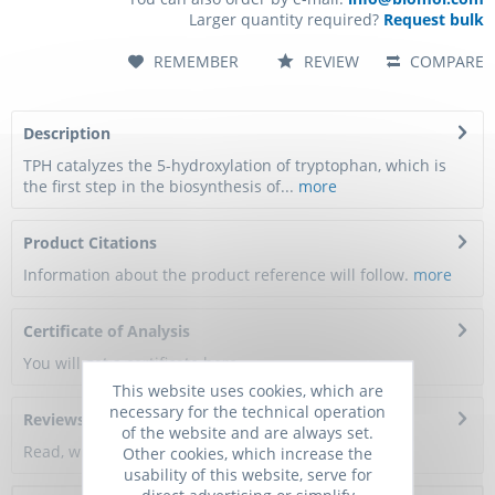
Larger quantity required?
Request bulk
REMEMBER
REVIEW
COMPARE
Description
TPH catalyzes the 5-hydroxylation of tryptophan, which is
the first step in the biosynthesis of...
more
Product Citations
Information about the product reference will follow.
more
Certificate of Analysis
You will get a certificate here
This website uses cookies, which are
necessary for the technical operation
Reviews
0
of the website and are always set.
Read, write and discuss reviews...
more
Other cookies, which increase the
usability of this website, serve for
direct advertising or simplify