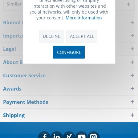
Similar products
interaction with other websites and
social networks, will only be used with
your consent.
More information
Biomol Newsletter
Important Notice
DECLINE
ACCEPT ALL
Legal
CONFIGURE
About Biomol
Customer Service
Awards
Payment Methods
Shipping