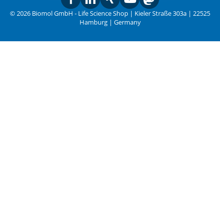
© 2026 Biomol GmbH - Life Science Shop | Kieler Straße 303a | 22525
Hamburg | Germany