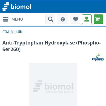
MENU
PTM-Specific
Anti-Tryptophan Hydroxylase (Phospho-
Ser260)