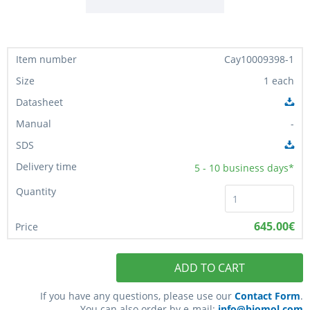
Cay10009398-1
1 each
-
5 - 10
business days*
645.00€
ADD TO CART
If you have any questions, please use our
Contact Form
.
You can also order by e-mail:
info@biomol.com