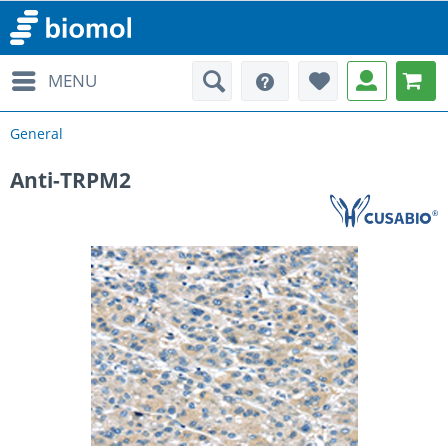
MENU
General
Anti-TRPM2