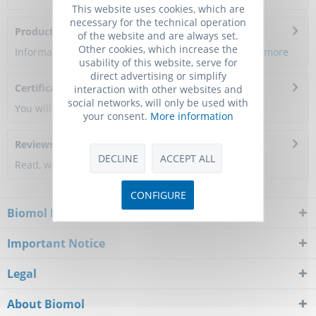
This website uses cookies, which are
necessary for the technical operation
Product Citations
of the website and are always set.
Other cookies, which increase the
Information about the product reference will follow.
more
usability of this website, serve for
direct advertising or simplify
Certificate of Analysis
interaction with other websites and
social networks, will only be used with
You will get a certificate here
your consent.
More information
Reviews
0
DECLINE
ACCEPT ALL
Read, write and discuss reviews...
more
CONFIGURE
Biomol Newsletter
Important Notice
Legal
About Biomol