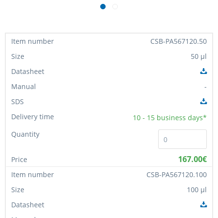
CSB-PA567120.50
50 µl
-
10 - 15
business days*
167.00€
CSB-PA567120.100
100 µl