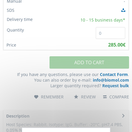
-
10 - 15
business days*
285.00€
ADD TO CART
If you have any questions, please use our
Contact Form
.
You can also order by e-mail:
info@biomol.com
Larger quantity required?
Request bulk
REMEMBER
REVIEW
COMPARE
Description
Host Species: Rabbit. Isotype: IgG. Buffer: -20°C, pH7.4 PBS,
0.05% NaN3, 40% Glycerol. Storage:...
more