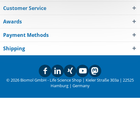
Customer Service
Awards
Payment Methods
Shipping
© 2026 Biomol GmbH - Life Science Shop | Kieler Straße 303a | 22525
Hamburg | Germany