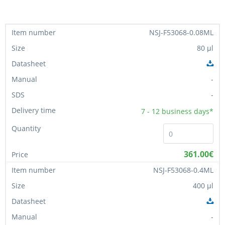
NSJ-F53068-0.08ML
80 µl
-
-
7 - 12
business days*
361.00€
NSJ-F53068-0.4ML
400 µl
-