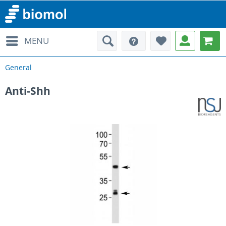
MENU
General
Anti-Shh