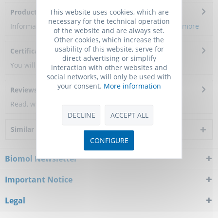
This website uses cookies, which are
Product Citations
necessary for the technical operation
Information about the product reference will follow.
more
of the website and are always set.
Other cookies, which increase the
usability of this website, serve for
Certificate of Analysis
direct advertising or simplify
You will get a certificate here
interaction with other websites and
social networks, will only be used with
your consent.
More information
Reviews
0
Read, write and discuss reviews...
more
DECLINE
ACCEPT ALL
Similar products
CONFIGURE
Biomol Newsletter
Important Notice
Legal