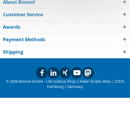
About Biomol
Customer Service
Awards
Payment Methods
Shipping
© 2026 Biomol GmbH - Life Science Shop | Kieler Straße 303a | 22525
Hamburg | Germany