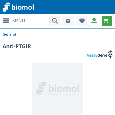
MENU
General
Anti-PTGIR