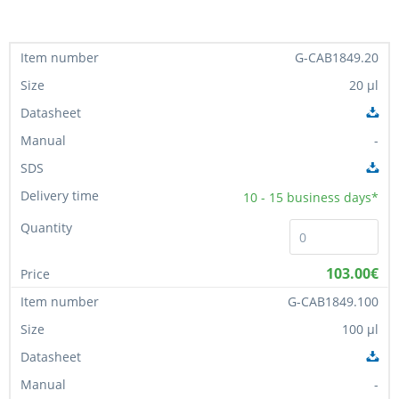
G-CAB1849.20
20 µl
-
10 - 15
business days*
103.00€
G-CAB1849.100
100 µl
-