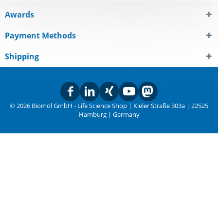
Awards
Payment Methods
Shipping
© 2026 Biomol GmbH - Life Science Shop | Kieler Straße 303a | 22525
Hamburg | Germany