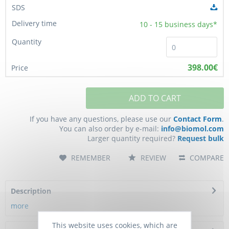
10 - 15
business days*
398.00€
ADD TO CART
If you have any questions, please use our
Contact Form
.
You can also order by e-mail:
info@biomol.com
Larger quantity required?
Request bulk
REMEMBER
REVIEW
COMPARE
Description
more
This website uses cookies, which are