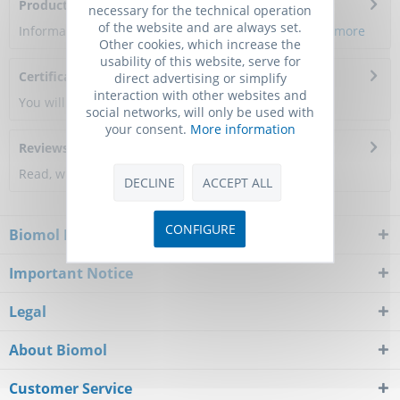
Product Citations
necessary for the technical operation
of the website and are always set.
Information about the product reference will follow.
more
Other cookies, which increase the
usability of this website, serve for
Certificate of Analysis
direct advertising or simplify
interaction with other websites and
You will get a certificate here
social networks, will only be used with
your consent.
More information
Reviews
0
Read, write and discuss reviews...
more
DECLINE
ACCEPT ALL
CONFIGURE
Biomol Newsletter
Important Notice
Legal
About Biomol
Customer Service