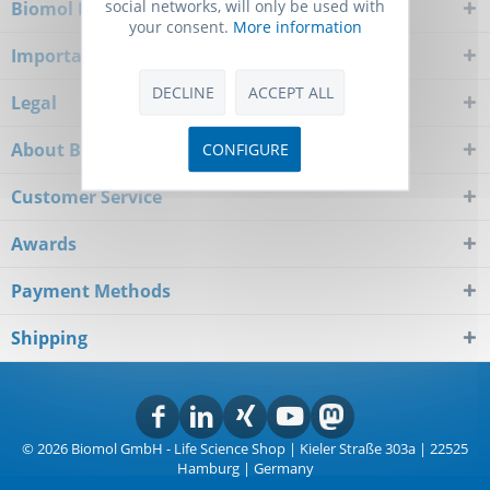
social networks, will only be used with
Biomol Newsletter
your consent.
More information
Important Notice
DECLINE
ACCEPT ALL
Legal
About Biomol
CONFIGURE
Customer Service
Awards
Payment Methods
Shipping
© 2026 Biomol GmbH - Life Science Shop | Kieler Straße 303a | 22525
Hamburg | Germany