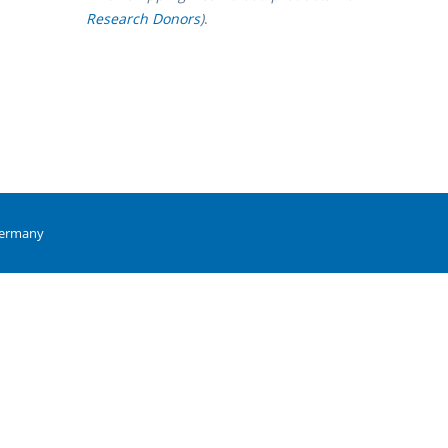
Research Donors
)
.
Germany