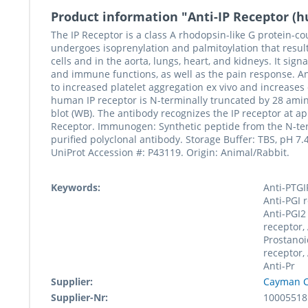
Product information "Anti-IP Receptor (
The IP Receptor is a class A rhodopsin-like G protein-cou
undergoes isoprenylation and palmitoylation that resul
cells and in the aorta, lungs, heart, and kidneys. It si
and immune functions, as well as the pain response. An a
to increased platelet aggregation ex vivo and increases 
human IP receptor is N-terminally truncated by 28 ami
blot (WB). The antibody recognizes the IP receptor at
Receptor. Immunogen: Synthetic peptide from the N-term
purified polyclonal antibody. Storage Buffer: TBS, pH 7.
UniProt Accession #: P43119. Origin: Animal/Rabbit.
Keywords:
Anti-PTGIR
Anti-PGI 
Anti-PGI2
receptor, 
Prostanoi
receptor,
Anti-Pr
Supplier:
Cayman C
Supplier-Nr:
10005518