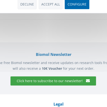
or, PGI...
DECLINE
ACCEPT ALL
CONFIGURE
 *
Biomol Newsletter
he free Biomol newsletter and receive updates on research tools f
will also receive a
10€ Voucher
for your next order.
Click here to subscribe to our newsletter!
Legal