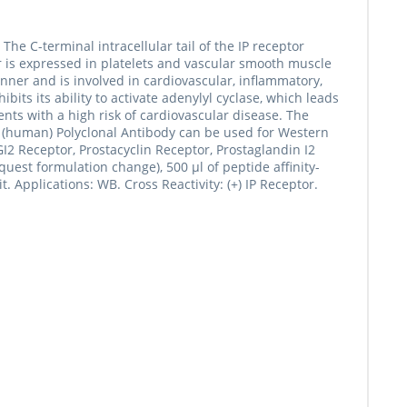
The C-terminal intracellular tail of the IP receptor
r is expressed in platelets and vascular smooth muscle
anner and is involved in cardiovascular, inflammatory,
its its ability to activate adenylyl cyclase, which leads
ents with a high risk of cardiovascular disease. The
 (human) Polyclonal Antibody can be used for Western
 Receptor, Prostacyclin Receptor, Prostaglandin I2
est formulation change), 500 µl of peptide affinity-
. Applications: WB. Cross Reactivity: (+) IP Receptor.