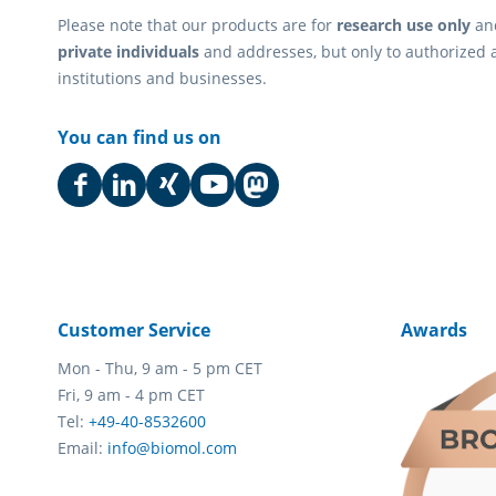
Please note that our products are for
research use only
an
private individuals
and addresses, but only to authorized 
institutions and businesses.
You can find us on
Customer Service
Awards
Mon - Thu, 9 am - 5 pm CET
Fri, 9 am - 4 pm CET
Tel:
+49-40-8532600
Email:
info@biomol.com