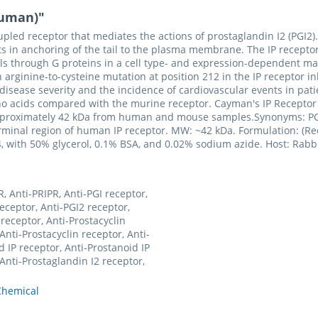
human)"
pled receptor that mediates the actions of prostaglandin I2 (PGI2). 
ts in anchoring of the tail to the plasma membrane. The IP recepto
gnals through G proteins in a cell type- and expression-dependent m
rginine-to-cysteine mutation at position 212 in the IP receptor inhib
disease severity and the incidence of cardiovascular events in pati
no acids compared with the murine receptor. Cayman's IP Receptor
 approximately 42 kDa from human and mouse samples.Synonyms: PGI2
inal region of human IP receptor. MW: ~42 kDa. Formulation: (Requ
4, with 50% glycerol, 0.1% BSA, and 0.02% sodium azide. Host: Rabbit
, Anti-PRIPR, Anti-PGI receptor,
receptor, Anti-PGI2 receptor,
 receptor, Anti-Prostacyclin
Anti-Prostacyclin receptor, Anti-
d IP receptor, Anti-Prostanoid IP
 Anti-Prostaglandin I2 receptor,
hemical