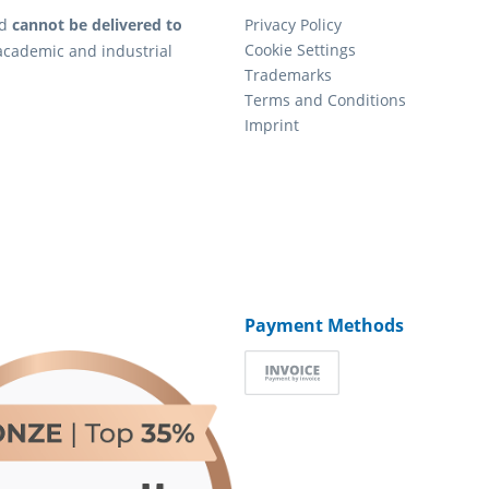
d
cannot be delivered to
Privacy Policy
Cookie Settings
academic and industrial
Trademarks
Terms and Conditions
Imprint
Payment Methods