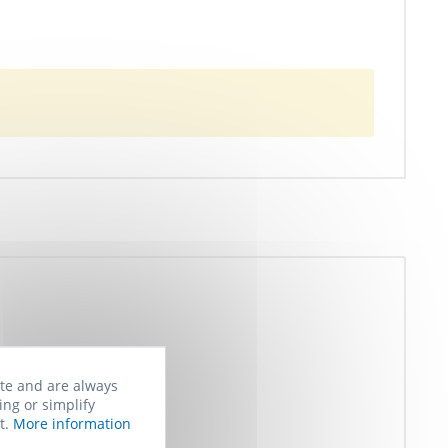
ite and are always
ing or simplify
t.
More information