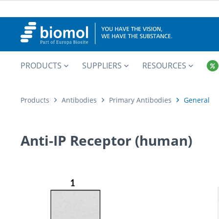
PRODUCTS
SUPPLIERS
RESOURCES
Products
Antibodies
Primary Antibodies
General
Anti-IP Receptor (human)