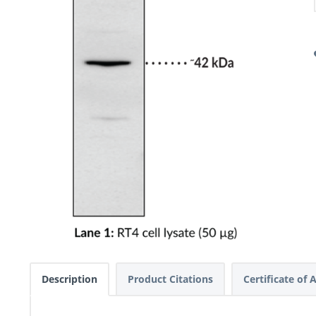
Description
Product Citations
Certificate of 