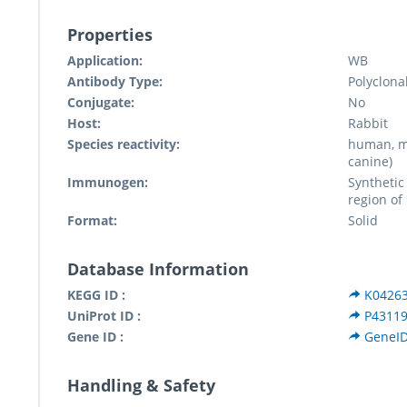
Properties
Application:
WB
Antibody Type:
Polyclona
Conjugate:
No
Host:
Rabbit
Species reactivity:
human, mu
canine)
Immunogen:
Synthetic
region of
Format:
Solid
Database Information
KEGG ID :
K0426
UniProt ID :
P4311
Gene ID :
GeneID
Handling & Safety