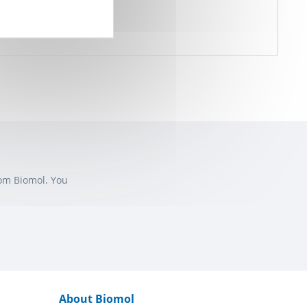
rom Biomol. You
About Biomol