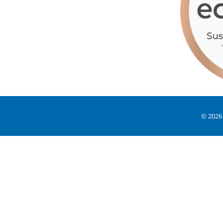
© 2026