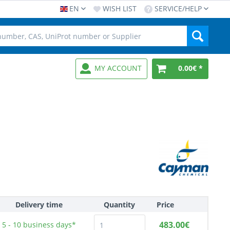
EN
WISH LIST
SERVICE/HELP
MY ACCOUNT
0.00€ *
Delivery time
Quantity
Price
483.00€
5 - 10
business days*