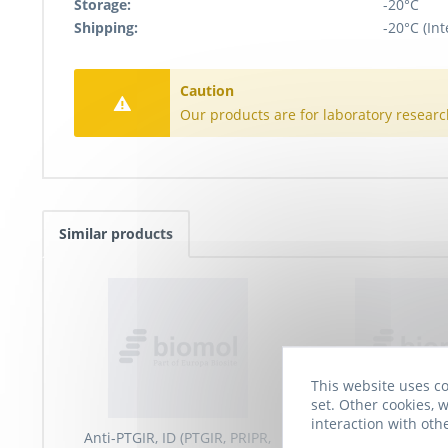
Storage:
-20°C
Shipping:
-20°C (Int
Caution
Our products are for laboratory researc
Similar products
This website uses co
set. Other cookies, w
interaction with oth
Anti-PTGIR, ID (PTGIR, PRIPR,
Anti-Prostaglandin