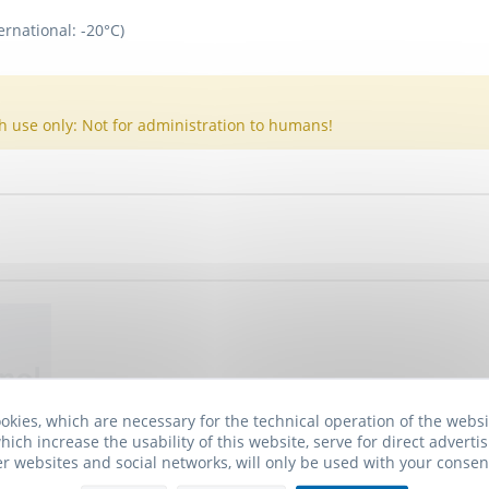
ernational: -20°C)
h use only: Not for administration to humans!
okies, which are necessary for the technical operation of the webs
hich increase the usability of this website, serve for direct advertis
er websites and social networks, will only be used with your consen
 I2 Receptor