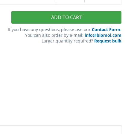
ADD TO CART
If you have any questions, please use our
Contact Form
.
You can also order by e-mail:
info@biomol.com
Larger quantity required?
Request bulk