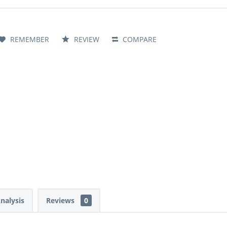
REMEMBER
REVIEW
COMPARE
Analysis
Reviews
0