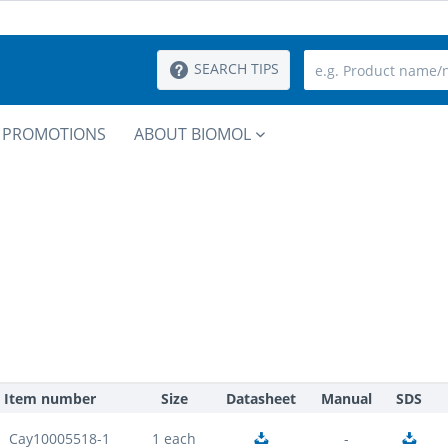
SEARCH TIPS
PROMOTIONS
ABOUT BIOMOL
Item number
Size
Datasheet
Manual
SDS
Cay10005518-1
1 each
-