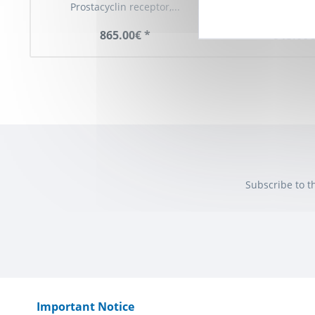
Prostacyclin receptor,...
(PTGIR, IP Recept
865.00€ *
913.00€
Subscribe to t
Important Notice