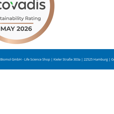
 Biomol GmbH - Life Science Shop | Kieler Straße 303a | 22525 Hamburg | 