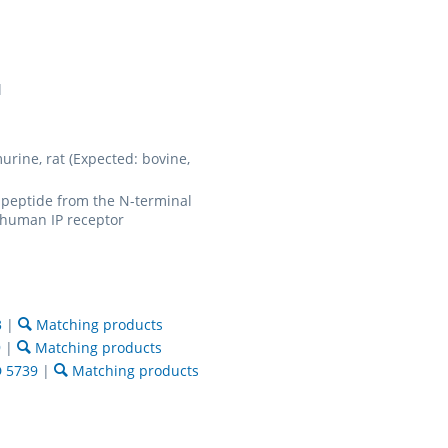
l
rine, rat (Expected: bovine,
 peptide from the N-terminal
 human IP receptor
3
|
Matching products
9
|
Matching products
 5739
|
Matching products