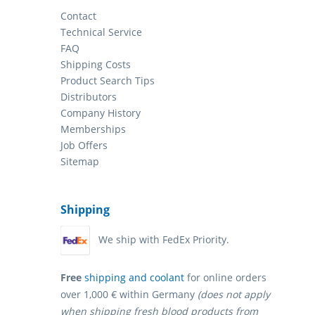
Contact
Technical Service
FAQ
Shipping Costs
Product Search Tips
Distributors
Company History
Memberships
Job Offers
Sitemap
Shipping
We ship with FedEx Priority.
Free
shipping and coolant
for online orders
over 1,000 € within Germany
(does not apply
when shipping fresh blood products from