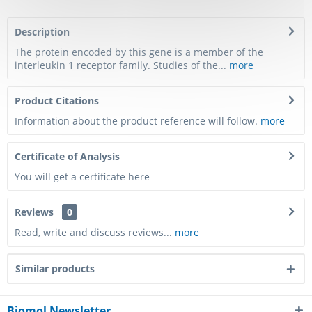
Description
The protein encoded by this gene is a member of the
interleukin 1 receptor family. Studies of the...
more
Product Citations
Information about the product reference will follow.
more
Certificate of Analysis
You will get a certificate here
Reviews
0
Read, write and discuss reviews...
more
Similar products
Biomol Newsletter