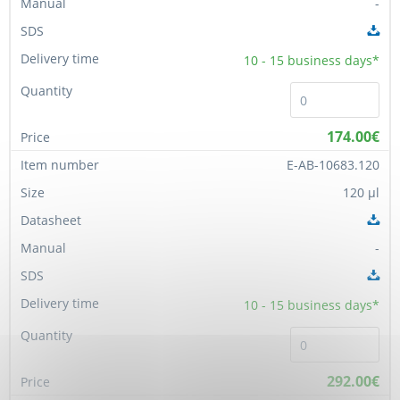
-
10 - 15
business days*
174.00€
E-AB-10683.120
120 µl
-
10 - 15
business days*
292.00€