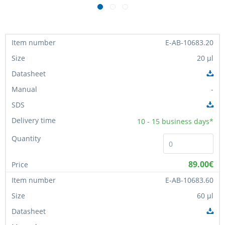
E-AB-10683.20
20 µl
-
10 - 15
business days*
89.00€
E-AB-10683.60
60 µl