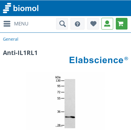
MENU
General
Anti-IL1RL1