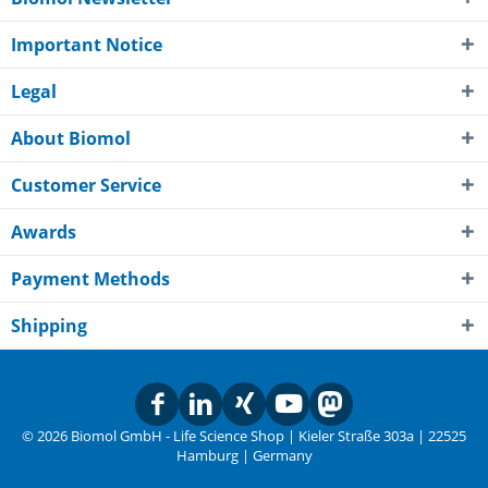
Important Notice
Legal
About Biomol
Customer Service
Awards
Payment Methods
Shipping
© 2026 Biomol GmbH - Life Science Shop | Kieler Straße 303a | 22525
Hamburg | Germany