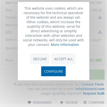
E-AB-10683.200
This website uses cookies, which are
200 µl
necessary for the technical operation
of the website and are always set.
Other cookies, which increase the
-
usability of this website, serve for
direct advertising or simplify
interaction with other websites and
social networks, will only be used with
10 - 15
business days*
your consent.
More information
DECLINE
ACCEPT ALL
485.00€
CONFIGURE
ADD TO CART
If you have any questions, please use our
Contact Form
.
You can also order by e-mail:
info@biomol.com
Larger quantity required?
Request bulk
REMEMBER
REVIEW
COMPARE