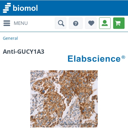
MENU
General
Anti-GUCY1A3