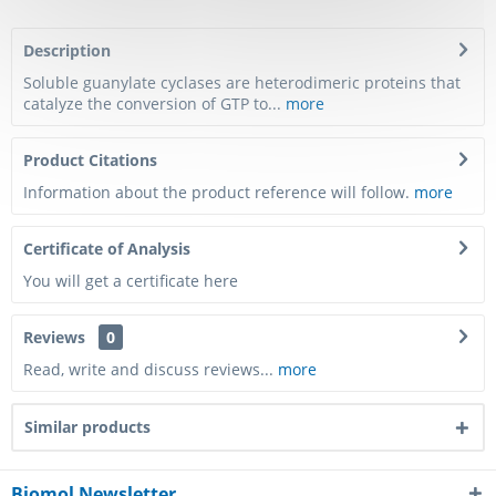
Description
Soluble guanylate cyclases are heterodimeric proteins that
catalyze the conversion of GTP to...
more
Product Citations
Information about the product reference will follow.
more
Certificate of Analysis
You will get a certificate here
Reviews
0
Read, write and discuss reviews...
more
Similar products
Biomol Newsletter