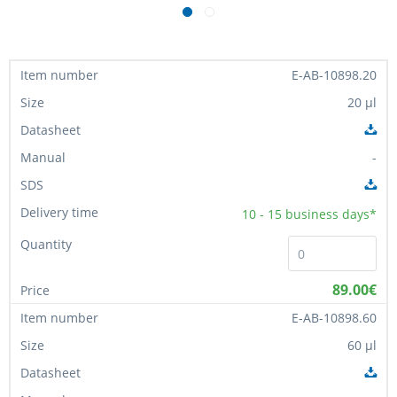
E-AB-10898.20
20 µl
-
10 - 15
business days*
89.00€
E-AB-10898.60
60 µl