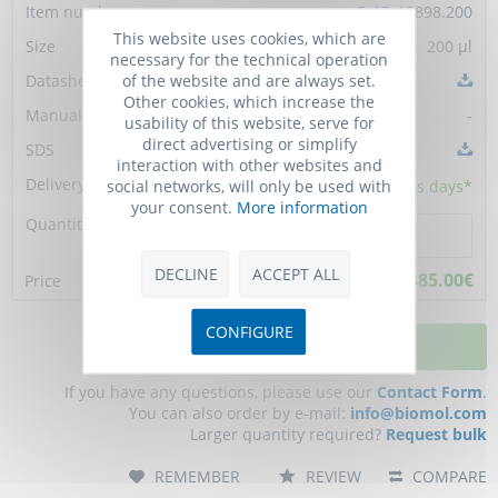
E-AB-10898.200
This website uses cookies, which are
200 µl
necessary for the technical operation
of the website and are always set.
Other cookies, which increase the
-
usability of this website, serve for
direct advertising or simplify
interaction with other websites and
social networks, will only be used with
10 - 15
business days*
your consent.
More information
DECLINE
ACCEPT ALL
485.00€
CONFIGURE
ADD TO CART
If you have any questions, please use our
Contact Form
.
You can also order by e-mail:
info@biomol.com
Larger quantity required?
Request bulk
REMEMBER
REVIEW
COMPARE