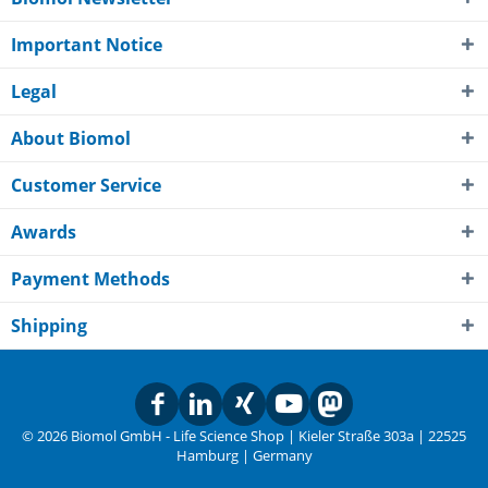
Important Notice
Legal
About Biomol
Customer Service
Awards
Payment Methods
Shipping
© 2026 Biomol GmbH - Life Science Shop | Kieler Straße 303a | 22525
Hamburg | Germany