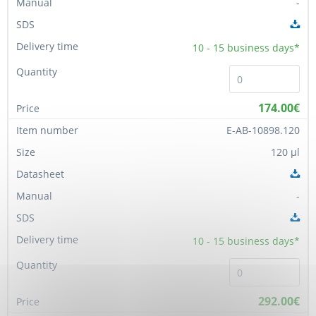
-
10 - 15
business days*
174.00€
E-AB-10898.120
120 µl
-
10 - 15
business days*
292.00€