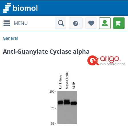
MENU
General
Anti-Guanylate Cyclase alpha