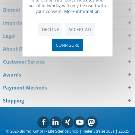
social networks, will only be used with
Biomol Newsletter
your consent.
More information
Important Notice
DECLINE
ACCEPT ALL
Legal
CONFIGURE
About Biomol
Customer Service
Awards
Payment Methods
Shipping
© 2026 Biomol GmbH - Life Science Shop | Kieler Straße 303a | 22525