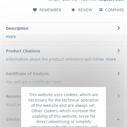
REMEMBER
REVIEW
COMPARE
Description
more
Product Citations
Information about the product reference will follow.
more
Certificate of Analysis
You will get a certificate here
This website uses cookies, which are
Reviews
0
necessary for the technical operation
Read, write and discuss reviews...
more
of the website and are always set.
Other cookies, which increase the
usability of this website, serve for
Similar products
direct advertising or simplify
interaction with other websites and