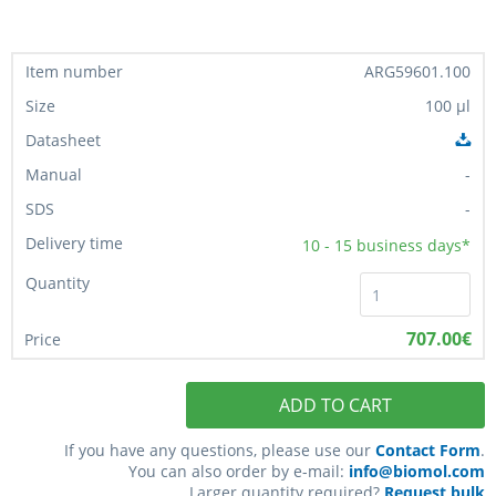
ARG59601.100
100 µl
-
-
10 - 15
business days*
707.00€
ADD TO CART
If you have any questions, please use our
Contact Form
.
You can also order by e-mail:
info@biomol.com
Larger quantity required?
Request bulk