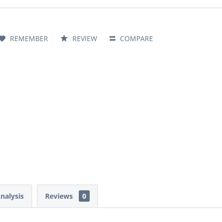
REMEMBER
REVIEW
COMPARE
Analysis
Reviews
0