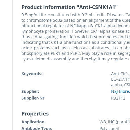
Product information "Anti-CSNK1A1"
0.5mg/ml if reconstituted with 0.2ml sterile DI water
to chromosome 5q32 based on an alignment of the CSNK1
bifunctional regulator of NF-kappa-B. CK1-alpha dynami
lymphocyte proliferation. However, CK1-alpha kinase ac
thus a dual 'gating' function which first promotes and 
indicating that CK1-alpha functions as a conditionally e
acidic proteins such as caseins as substrates. It can p
phosphorylate PER1 and PER2. May play a role in segr
cytoskeleton disassembly and thereby, it may regulate 
Keywords:
Anti-CK1,
EC=2.7.11
alpha, C
Supplier:
NSJ Biore
Supplier-Nr:
R32112
Properties
Application:
WB, IHC (paraffi
Antibody Type:
Polyclonal