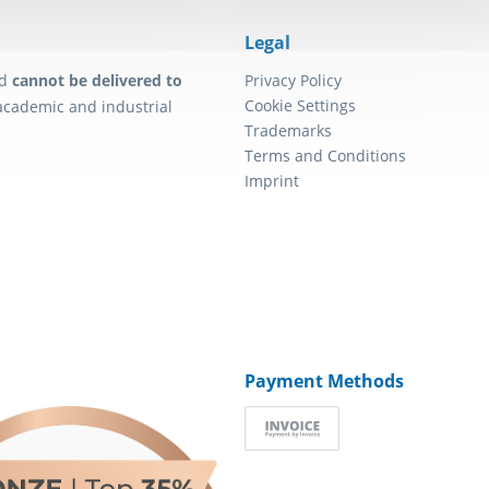
Legal
d
cannot be delivered to
Privacy Policy
Cookie Settings
academic and industrial
Trademarks
Terms and Conditions
Imprint
Payment Methods