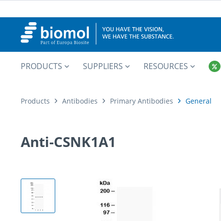
PRODUCTS
SUPPLIERS
RESOURCES
Products
Antibodies
Primary Antibodies
General
Anti-CSNK1A1