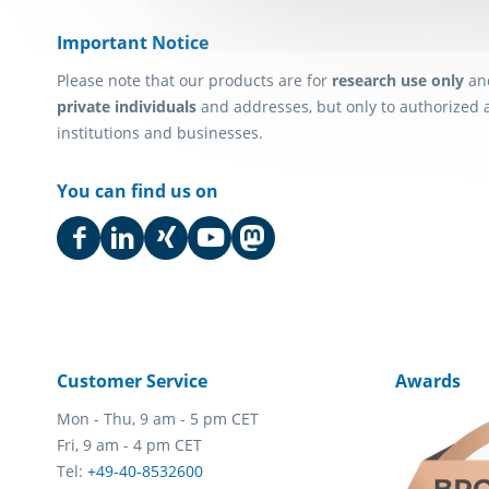
Important Notice
Please note that our products are for
research use only
an
private individuals
and addresses, but only to authorized 
institutions and businesses.
You can find us on
Customer Service
Awards
Mon - Thu, 9 am - 5 pm CET
Fri, 9 am - 4 pm CET
Tel:
+49-40-8532600