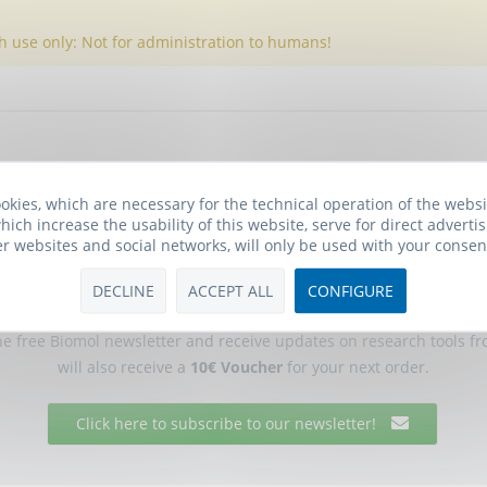
h use only: Not for administration to humans!
okies, which are necessary for the technical operation of the webs
hich increase the usability of this website, serve for direct advertis
er websites and social networks, will only be used with your consen
DECLINE
ACCEPT ALL
CONFIGURE
Biomol Newsletter
he free Biomol newsletter and receive updates on research tools f
will also receive a
10€ Voucher
for your next order.
Click here to subscribe to our newsletter!