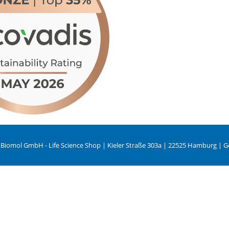
 Biomol GmbH - Life Science Shop | Kieler Straße 303a | 22525 Hamburg | 