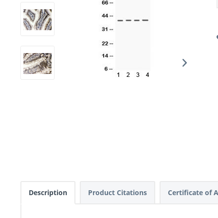
Description
Product Citations
Certificate of 