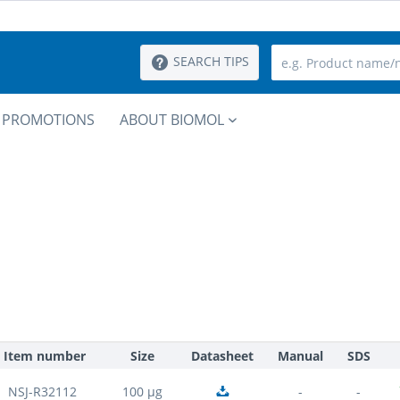
SEARCH TIPS
PROMOTIONS
ABOUT BIOMOL
Item number
Size
Datasheet
Manual
SDS
NSJ-R32112
100 µg
-
-