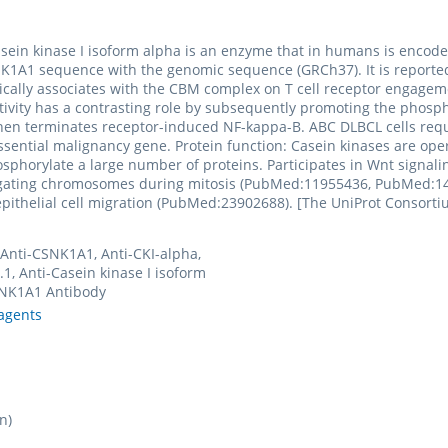
. Casein kinase I isoform alpha is an enzyme that in humans is en
A1 sequence with the genomic sequence (GRCh37). It is reported 
cally associates with the CBM complex on T cell receptor engageme
tivity has a contrasting role by subsequently promoting the phosp
then terminates receptor-induced NF-kappa-B. ABC DLBCL cells requi
ssential malignancy gene. Protein function: Casein kinases are opera
hosphorylate a large number of proteins. Participates in Wnt signal
egating chromosomes during mitosis (PubMed:11955436, PubMed:140
epithelial cell migration (PubMed:23902688). [The UniProt Consorti
 Anti-CSNK1A1, Anti-CKI-alpha,
.1, Anti-Casein kinase I isoform
SNK1A1 Antibody
agents
n)