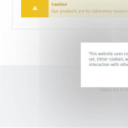
Caution
Our products are for laboratory researc
This website uses co
set. Other cookies, w
interaction with oth
Subscribe to t