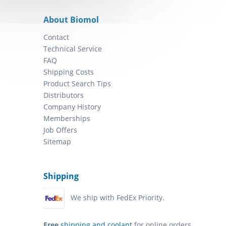
About Biomol
Contact
Technical Service
FAQ
Shipping Costs
Product Search Tips
Distributors
Company History
Memberships
Job Offers
Sitemap
Shipping
We ship with FedEx Priority.
Free
shipping and coolant
for online orders