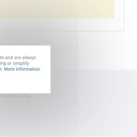
ite and are always
ing or simplify
t.
More information
rom Biomol. You