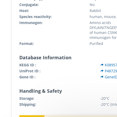
Conjugate:
No
Host:
Rabbit
Species reactivity:
human, mouse, 
Immunogen:
Amino acids
DIYLAINITNGE
of human CSNK
immunogen for
Format:
Purified
Database Information
KEGG ID :
K0895
UniProt ID :
P4872
Gene ID :
GeneID
Handling & Safety
Storage:
-20°C
Shipping:
-20°C (Int