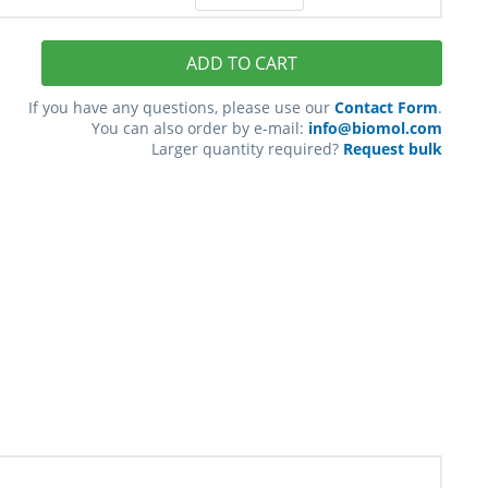
ADD TO CART
If you have any questions, please use our
Contact Form
.
You can also order by e-mail:
info@biomol.com
Larger quantity required?
Request bulk