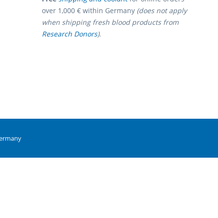
over 1,000 € within Germany
(does not apply
when shipping fresh blood products from
Research Donors
)
.
Germany