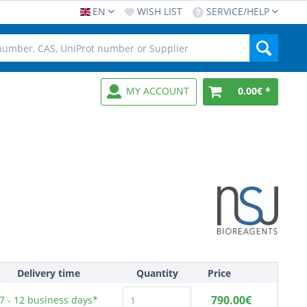
EN
WISH LIST
SERVICE/HELP
MY ACCOUNT
0.00€ *
Delivery time
Quantity
Price
790.00€
7 - 12
business days*