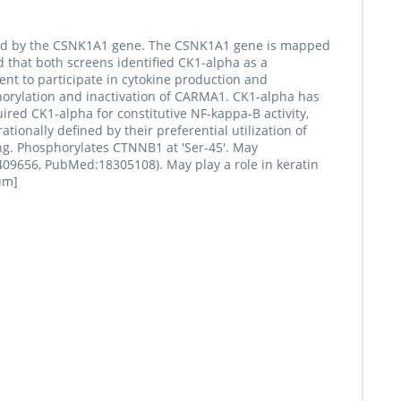
coded by the CSNK1A1 gene. The CSNK1A1 gene is mapped
that both screens identified CK1-alpha as a
nt to participate in cytokine production and
horylation and inactivation of CARMA1. CK1-alpha has
red CK1-alpha for constitutive NF-kappa-B activity,
tionally defined by their preferential utilization of
ing. Phosphorylates CTNNB1 at 'Ser-45'. May
9656, PubMed:18305108). May play a role in keratin
um]