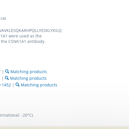
rat
EVAVKLESQKARHPQLLYESKLYKILQ
1A1 were used as the
 the CSNK1A1 antibody.
7
|
Matching products
9
|
Matching products
 1452
|
Matching products
ernational: -20°C)