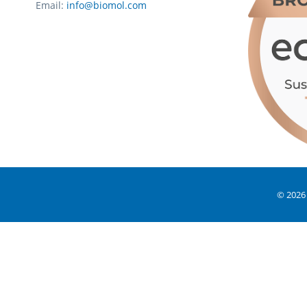
Email:
info@biomol.com
© 2026