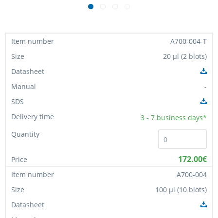
A700-004-T
20 µl (2 blots)
-
3 - 7
business days*
172.00€
A700-004
100 µl (10 blots)