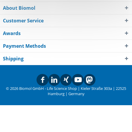
About Biomol
Customer Service
Awards
Payment Methods
Shipping
© 2026 Biomol GmbH - Life Science Shop | Kieler Straße 303a | 22525
Hamburg | Germany