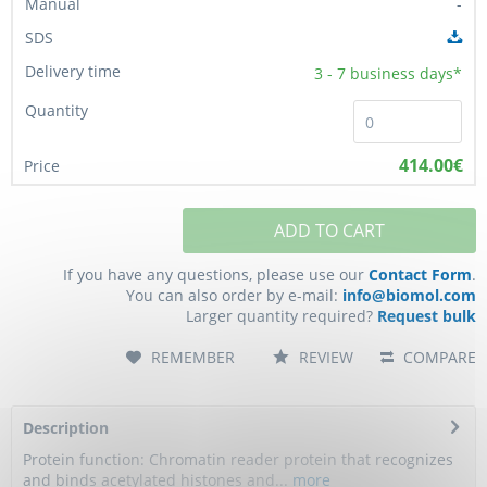
-
3 - 7
business days*
414.00€
ADD TO CART
If you have any questions, please use our
Contact Form
.
You can also order by e-mail:
info@biomol.com
Larger quantity required?
Request bulk
REMEMBER
REVIEW
COMPARE
Description
Protein function: Chromatin reader protein that recognizes
and binds acetylated histones and...
more