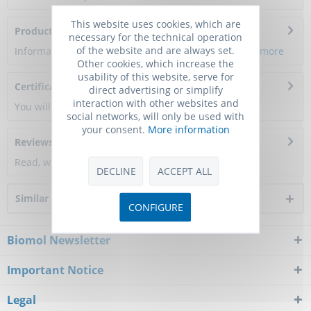
This website uses cookies, which are
Product Citations
necessary for the technical operation
of the website and are always set.
Information about the product reference will follow.
more
Other cookies, which increase the
usability of this website, serve for
Certificate of Analysis
direct advertising or simplify
interaction with other websites and
You will get a certificate here
social networks, will only be used with
your consent.
More information
Reviews
0
Read, write and discuss reviews...
more
DECLINE
ACCEPT ALL
Similar products
CONFIGURE
Biomol Newsletter
Important Notice
Legal