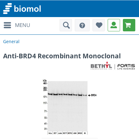
MENU
General
Anti-BRD4 Recombinant Monoclonal