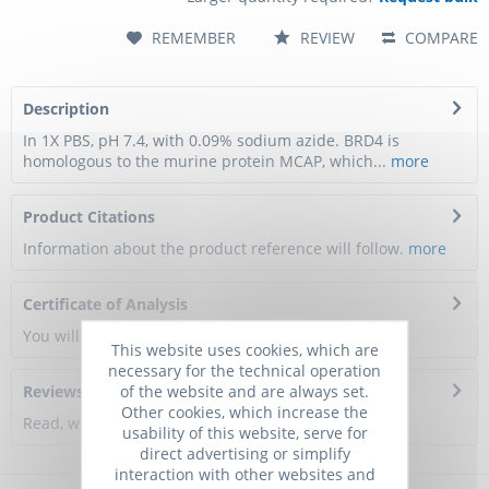
REMEMBER
REVIEW
COMPARE
Description
In 1X PBS, pH 7.4, with 0.09% sodium azide. BRD4 is
homologous to the murine protein MCAP, which...
more
Product Citations
Information about the product reference will follow.
more
Certificate of Analysis
You will get a certificate here
This website uses cookies, which are
necessary for the technical operation
of the website and are always set.
Reviews
0
Other cookies, which increase the
Read, write and discuss reviews...
more
usability of this website, serve for
direct advertising or simplify
interaction with other websites and