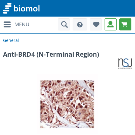
MENU
General
Anti-BRD4 (N-Terminal Region)