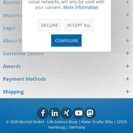
social networks, will only be used with
Biomol Newsletter
your consent.
More information
Important Notice
DECLINE
ACCEPT ALL
Legal
About Biomol
CONFIGURE
Customer Service
Awards
Payment Methods
Shipping
© 2026 Biomol GmbH - Life Science Shop | Kieler Straße 303a | 22525
Hamburg | Germany