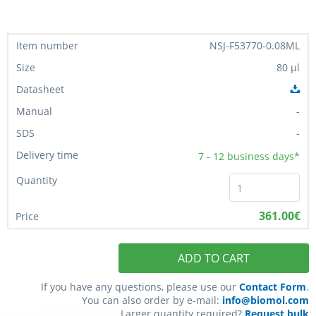
NSJ-F53770-0.08ML
80 µl
-
-
7 - 12
business days*
361.00€
ADD TO CART
If you have any questions, please use our
Contact Form
.
You can also order by e-mail:
info@biomol.com
Larger quantity required?
Request bulk