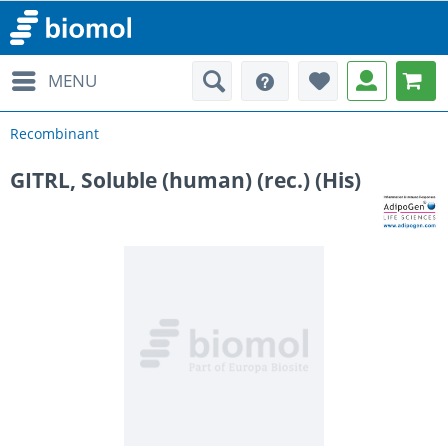
MENU
Recombinant
GITRL, Soluble (human) (rec.) (His)