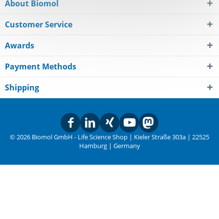
About Biomol
Customer Service
Awards
Payment Methods
Shipping
© 2026 Biomol GmbH - Life Science Shop | Kieler Straße 303a | 22525
Hamburg | Germany