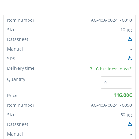
AG-40A-0024T-C010
10 µg
-
3 - 6
business days*
116.00€
AG-40A-0024T-C050
50 µg
-