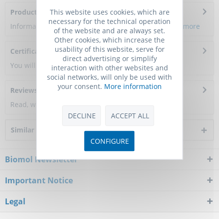
This website uses cookies, which are
Product Citations
necessary for the technical operation
Information about the product reference will follow.
more
of the website and are always set.
Other cookies, which increase the
usability of this website, serve for
Certificate of Analysis
direct advertising or simplify
You will get a certificate here
interaction with other websites and
social networks, will only be used with
your consent.
More information
Reviews
0
Read, write and discuss reviews...
more
DECLINE
ACCEPT ALL
Similar products
CONFIGURE
Biomol Newsletter
Important Notice
Legal