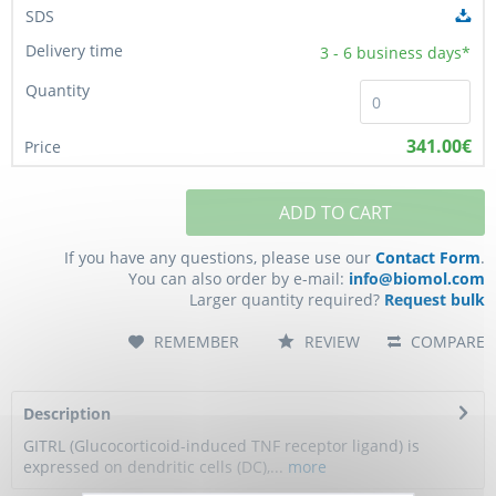
3 - 6
business days*
341.00€
ADD TO CART
If you have any questions, please use our
Contact Form
.
You can also order by e-mail:
info@biomol.com
Larger quantity required?
Request bulk
REMEMBER
REVIEW
COMPARE
Description
GITRL (Glucocorticoid-induced TNF receptor ligand) is
expressed on dendritic cells (DC),...
more