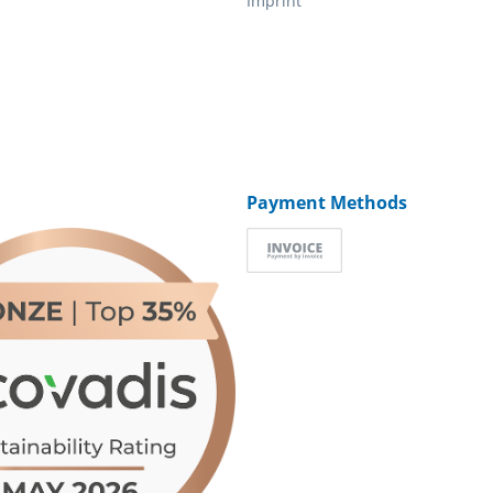
Imprint
Payment Methods