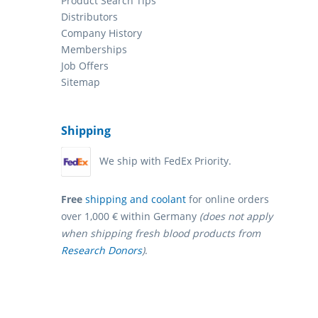
Product Search Tips
Distributors
Company History
Memberships
Job Offers
Sitemap
Shipping
We ship with FedEx Priority.
Free
shipping and coolant
for online orders
over 1,000 € within Germany
(does not apply
when shipping fresh blood products from
Research Donors
)
.