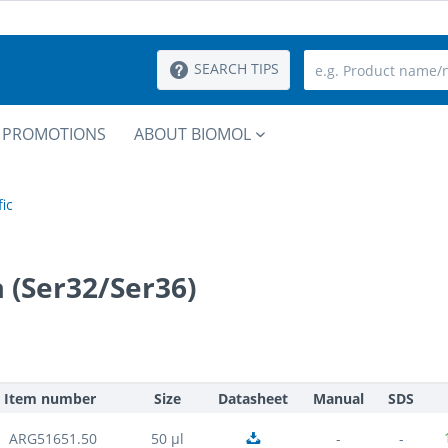
SEARCH TIPS
PROMOTIONS
ABOUT BIOMOL
ic
 (Ser32/Ser36)
Item number
Size
Datasheet
Manual
SDS
ARG51651.50
50 µl
-
-