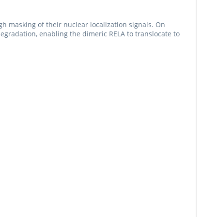
h masking of their nuclear localization signals. On
radation, enabling the dimeric RELA to translocate to