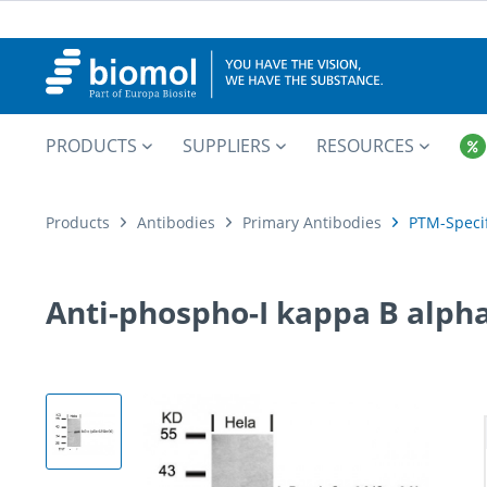
PRODUCTS
SUPPLIERS
RESOURCES
Products
Antibodies
Primary Antibodies
PTM-Specif
Anti-phospho-I kappa B alpha