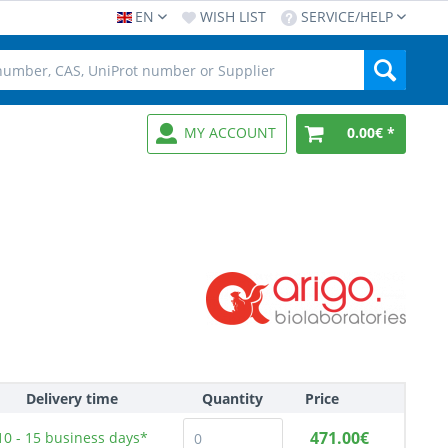
EN
WISH LIST
SERVICE/HELP
MY ACCOUNT
0.00€ *
Delivery time
Quantity
Price
471.00€
10 - 15
business days*