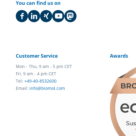
You can find us on
Customer Service
Awards
Mon - Thu, 9 am - 5 pm CET
Fri, 9 am - 4 pm CET
Tel:
+49-40-8532600
Email:
info@biomol.com