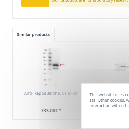
Our products are for laboratory researc
Similar products
Anti-IkappaBalpha, CT (IkBa)
Anti-IkBalpha, c
This website uses co
set. Other cookies, w
interaction with oth
733.00€ *
819.00€