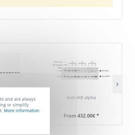
nti-IkBa
Anti-IKB alpha
Anti-I
ite and are always
ing or simplify
t.
More information
90.00€ *
From 432.00€ *