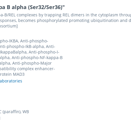
a B alpha (Ser32/Ser36)"
appa-B/REL complexes by trapping REL dimers in the cytoplasm throug
sponses, becomes phosphorylated promoting ubiquitination and deg
nsortium]
pho-IKBA, Anti-phospho-
nti-phospho-IkB-alpha, Anti-
IkappaBalpha, Anti-phospho-I-
alpha, Anti-phospho-NF-kappa-B
 alpha, Anti-phospho-Major
atibility complex enhancer-
protein MAD3
laboratories
1
HC (paraffin), WB
l