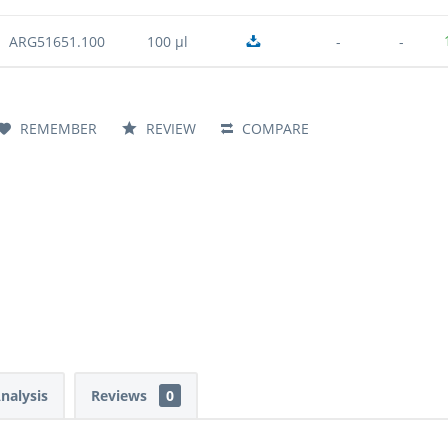
ARG51651.100
100 µl
-
-
REMEMBER
REVIEW
COMPARE
Analysis
Reviews
0