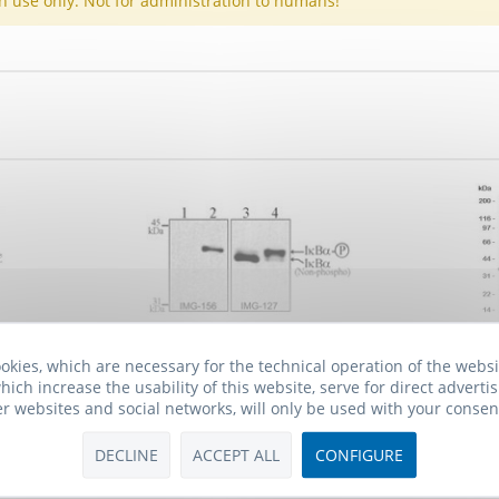
h use only: Not for administration to humans!
lone 6A920
Anti-phospho-IkappaB alpha
A
okies, which are necessary for the technical operation of the webs
(Ser32, Ser36)
hich increase the usability of this website, serve for direct advertis
er websites and social networks, will only be used with your consen
 *
920.00€ *
7
DECLINE
ACCEPT ALL
CONFIGURE