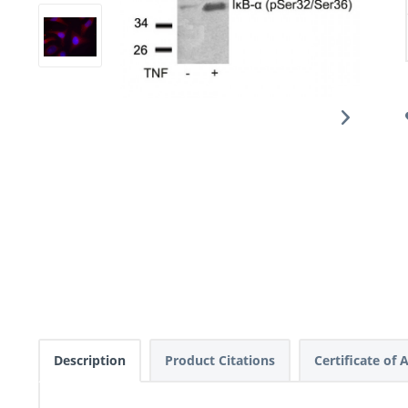
Description
Product Citations
Certificate of 