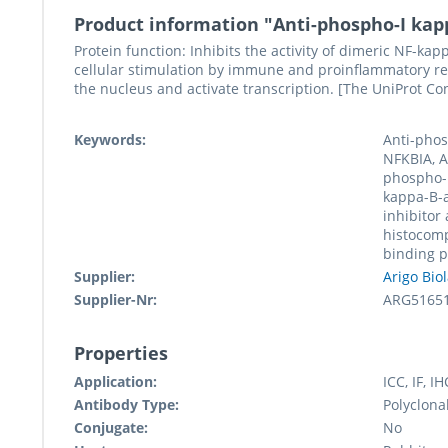
Product information "Anti-phospho-I kapp
Protein function: Inhibits the activity of dimeric NF-k
cellular stimulation by immune and proinflammatory re
the nucleus and activate transcription. [The UniProt Co
Keywords:
Anti-phos
NFKBIA, A
phospho-
kappa-B-
inhibitor
histocomp
binding 
Supplier:
Arigo Bio
Supplier-Nr:
ARG5165
Properties
Application:
ICC, IF, I
Antibody Type:
Polyclona
Conjugate:
No