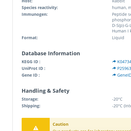
Host:
Rabbit
Species reactivity:
human, m
Immunogen:
Peptide 
phosphory
D-S(p)-G-
Human I 
Format:
Liquid
Database Information
KEGG ID :
K0473
UniProt ID :
P2596
Gene ID :
GeneID
Handling & Safety
Storage:
-20°C
Shipping:
-20°C (Int
Caution