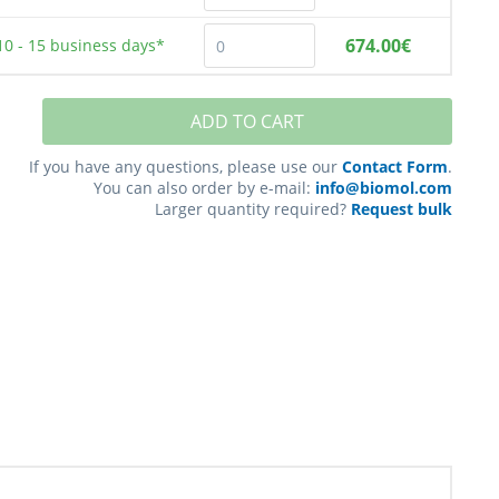
674.00€
10 - 15
business days*
ADD TO CART
If you have any questions, please use our
Contact Form
.
You can also order by e-mail:
info@biomol.com
Larger quantity required?
Request bulk