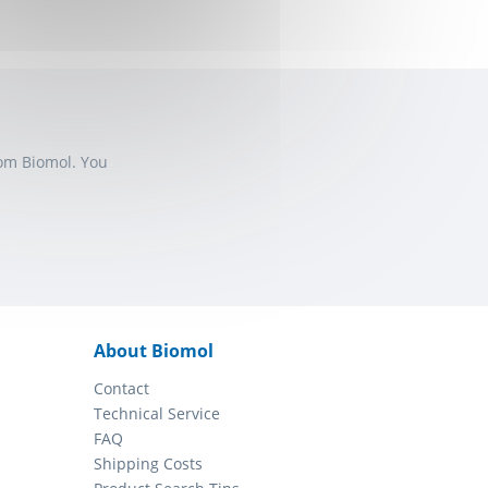
rom Biomol. You
About Biomol
Contact
Technical Service
FAQ
Shipping Costs