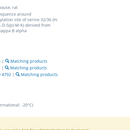
ouse, rat
sequence around
lation site of serine 32/36 (H-
L-D-S(p)-M-K) derived from
kappa B alpha
4
|
Matching products
3
|
Matching products
 4792
|
Matching products
ernational: -20°C)