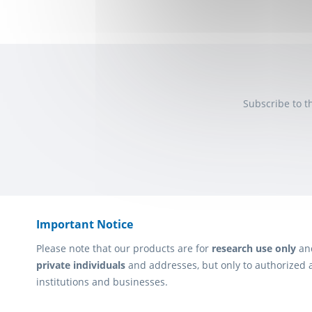
Subscribe to t
Important Notice
Please note that our products are for
research use only
an
private individuals
and addresses, but only to authorized 
institutions and businesses.