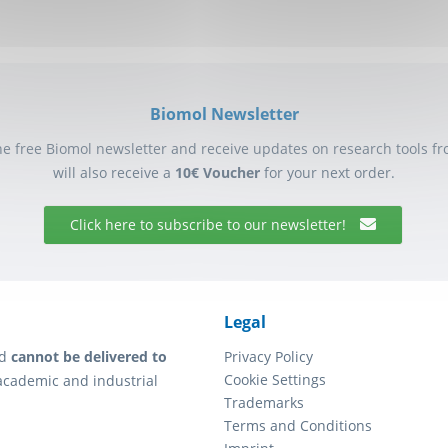
Biomol Newsletter
he free Biomol newsletter and receive updates on research tools f
will also receive a
10€ Voucher
for your next order.
Click here to subscribe to our newsletter!
Legal
d
cannot be delivered to
Privacy Policy
Cookie Settings
academic and industrial
Trademarks
Terms and Conditions