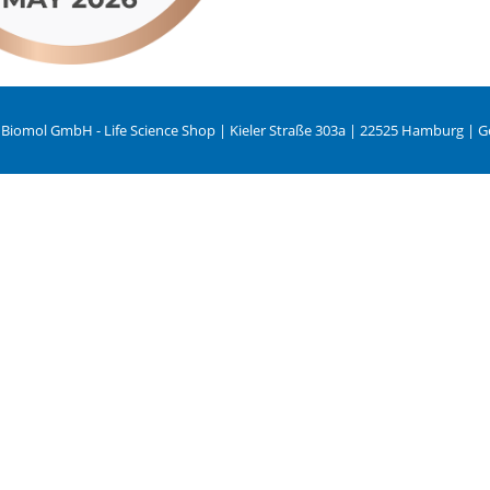
 Biomol GmbH - Life Science Shop | Kieler Straße 303a | 22525 Hamburg | 