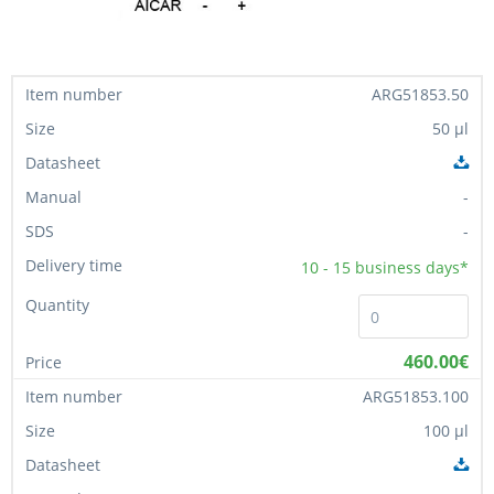
ARG51853.50
50 µl
-
-
10 - 15
business days*
460.00€
ARG51853.100
100 µl