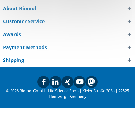
About Biomol
Customer Service
Awards
Payment Methods
Shipping
© 2026 Biomol GmbH - Life Science Shop | Kieler Straße 303a | 22525
Hamburg | Germany