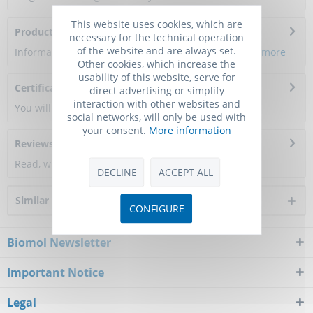
This website uses cookies, which are
Product Citations
necessary for the technical operation
of the website and are always set.
Information about the product reference will follow.
more
Other cookies, which increase the
usability of this website, serve for
Certificate of Analysis
direct advertising or simplify
interaction with other websites and
You will get a certificate here
social networks, will only be used with
your consent.
More information
Reviews
0
Read, write and discuss reviews...
more
DECLINE
ACCEPT ALL
Similar products
CONFIGURE
Biomol Newsletter
Important Notice
Legal