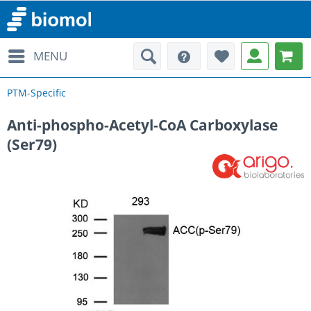
MENU
PTM-Specific
Anti-phospho-Acetyl-CoA Carboxylase
(Ser79)