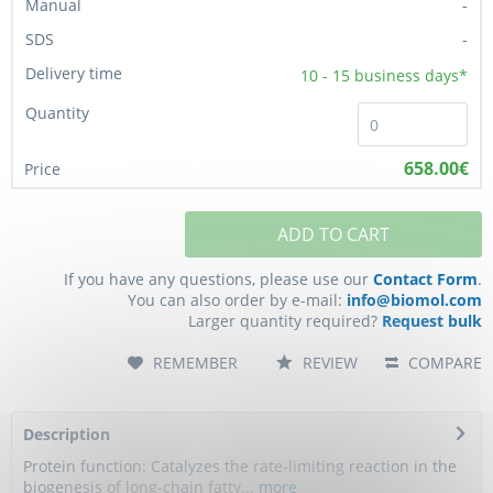
-
-
10 - 15
business days*
658.00€
ADD TO CART
If you have any questions, please use our
Contact Form
.
You can also order by e-mail:
info@biomol.com
Larger quantity required?
Request bulk
REMEMBER
REVIEW
COMPARE
Description
Protein function: Catalyzes the rate-limiting reaction in the
biogenesis of long-chain fatty...
more