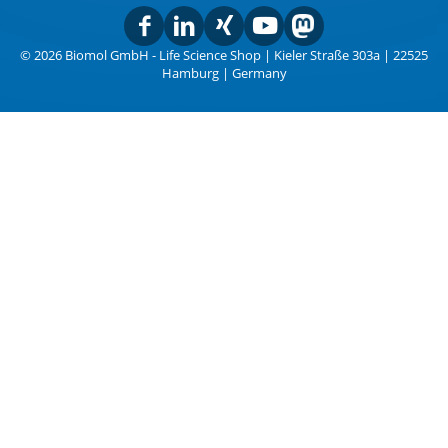
© 2026 Biomol GmbH - Life Science Shop | Kieler Straße 303a | 22525
Hamburg | Germany