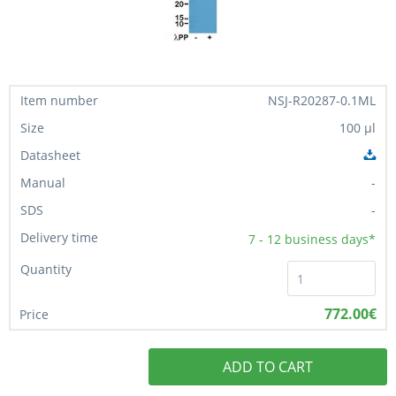
NSJ-R20287-0.1ML
100 µl
-
-
7 - 12
business days*
772.00€
ADD TO CART