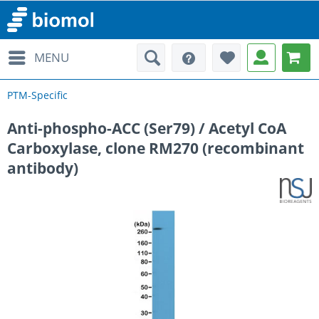
MENU
PTM-Specific
Anti-phospho-ACC (Ser79) / Acetyl CoA
Carboxylase, clone RM270 (recombinant
antibody)