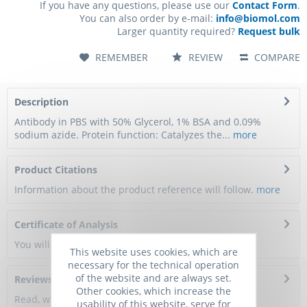
If you have any questions, please use our
Contact Form
.
You can also order by e-mail:
info@biomol.com
Larger quantity required?
Request bulk
REMEMBER
REVIEW
COMPARE
Description
Antibody in PBS with 50% Glycerol, 1% BSA and 0.09%
sodium azide. Protein function: Catalyzes the...
more
Product Citations
Information about the product reference will follow.
more
Certificate of Analysis
You will get a certificate here
This website uses cookies, which are
necessary for the technical operation
of the website and are always set.
Reviews
0
Other cookies, which increase the
Read, write and discuss reviews...
more
usability of this website, serve for