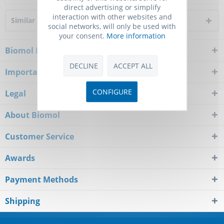
direct advertising or simplify
interaction with other websites and
Similar products
social networks, will only be used with
your consent.
More information
Biomol Newsletter
DECLINE
ACCEPT ALL
Important Notice
CONFIGURE
Legal
About Biomol
Customer Service
Awards
Payment Methods
Shipping