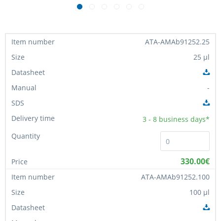
ATA-AMAb91252.25
25 µl
-
3 - 8
business days*
330.00€
ATA-AMAb91252.100
100 µl