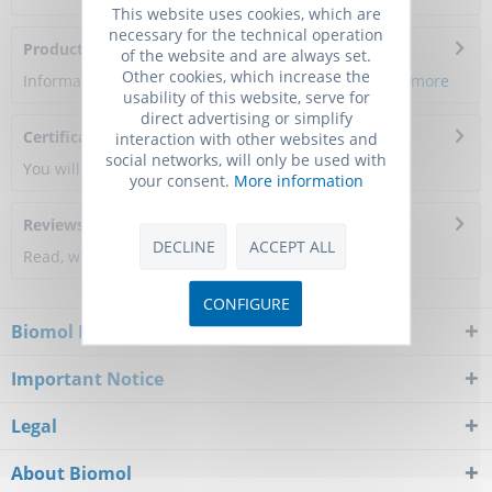
This website uses cookies, which are
necessary for the technical operation
Product Citations
of the website and are always set.
Other cookies, which increase the
Information about the product reference will follow.
more
usability of this website, serve for
direct advertising or simplify
Certificate of Analysis
interaction with other websites and
social networks, will only be used with
You will get a certificate here
your consent.
More information
Reviews
0
DECLINE
ACCEPT ALL
Read, write and discuss reviews...
more
CONFIGURE
Biomol Newsletter
Important Notice
Legal
About Biomol