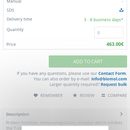
-
3 - 8
business days*
463.00€
ADD TO CART
If you have any questions, please use our
Contact Form
.
You can also order by e-mail:
info@biomol.com
Larger quantity required?
Request bulk
REMEMBER
REVIEW
COMPARE
Description
Protein function: Immunoregulatory receptor which inhibits
the T-cell response (PubMed:24691993)....
more