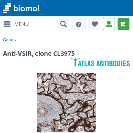
MENU
General
Anti-VSIR, clone CL3975