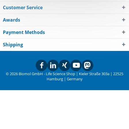
Customer Service
Awards
Payment Methods
Shipping
© 2026 Biomol GmbH - Life Science Shop | Kieler Straße 303a | 22525
Hamburg | Germany