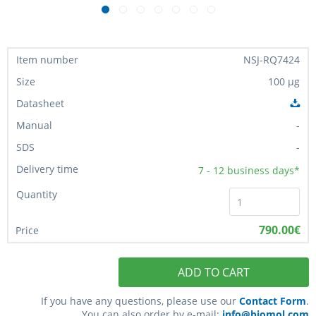
NSJ-RQ7424
100 µg
-
-
7 - 12
business days*
790.00€
ADD TO CART
If you have any questions, please use our
Contact Form
.
You can also order by e-mail:
info@biomol.com