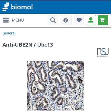
MENU
General
Anti-UBE2N / Ubc13