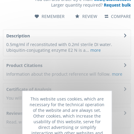
Larger quantity required?
Request bulk
REMEMBER
REVIEW
COMPARE
Description
0.5mg/ml if reconstituted with 0.2ml sterile DI water.
Ubiquitin-conjugating enzyme E2 N is a...
more
Product Citations
Information about the product reference will follow.
more
Certificate of Analysis
You will get a certificate here
This website uses cookies, which are
necessary for the technical operation
of the website and are always set.
Reviews
0
Other cookies, which increase the
usability of this website, serve for
Read, write and discuss reviews...
more
direct advertising or simplify
interaction with other websites and