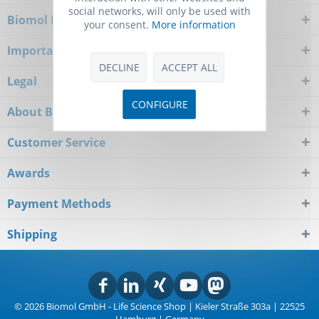
social networks, will only be used with
Biomol Newsletter
your consent.
More information
Important Notice
DECLINE
ACCEPT ALL
Legal
CONFIGURE
About Biomol
Customer Service
Awards
Payment Methods
Shipping
© 2026 Biomol GmbH - Life Science Shop | Kieler Straße 303a | 22525
Hamburg | Germany