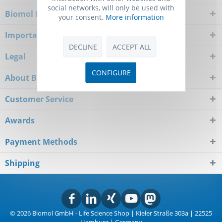
social networks, will only be used with
Biomol Newsletter
your consent.
More information
Important Notice
DECLINE
ACCEPT ALL
Legal
CONFIGURE
About Biomol
Customer Service
Awards
Payment Methods
Shipping
© 2026 Biomol GmbH - Life Science Shop | Kieler Straße 303a | 22525
Hamburg | Germany