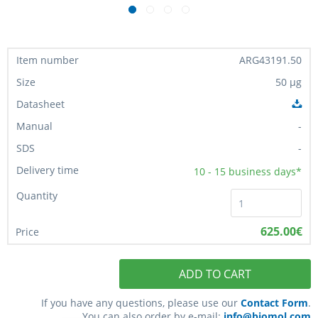
ARG43191.50
50 µg
-
-
10 - 15
business days*
625.00€
ADD TO CART
If you have any questions, please use our
Contact Form
.
You can also order by e-mail:
info@biomol.com