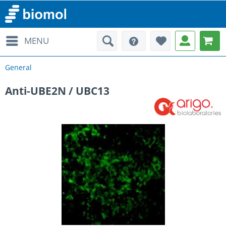
MENU
General
Anti-UBE2N / UBC13