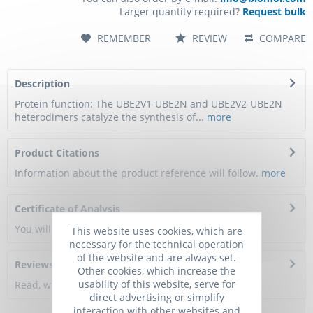
Larger quantity required?
Request bulk
REMEMBER
REVIEW
COMPARE
Description
Protein function: The UBE2V1-UBE2N and UBE2V2-UBE2N
heterodimers catalyze the synthesis of...
more
Product Citations
Information about the product reference will follow.
more
Certificate of Analysis
You will get a certificate here
This website uses cookies, which are
necessary for the technical operation
of the website and are always set.
Reviews
0
Other cookies, which increase the
usability of this website, serve for
Read, write and discuss reviews...
more
direct advertising or simplify
interaction with other websites and