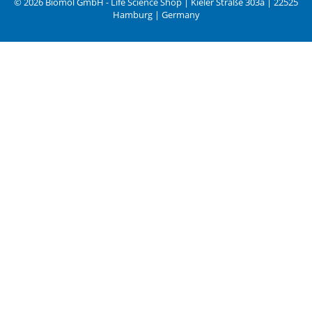
© 2026 Biomol GmbH - Life Science Shop | Kieler Straße 303a | 22525
Hamburg | Germany