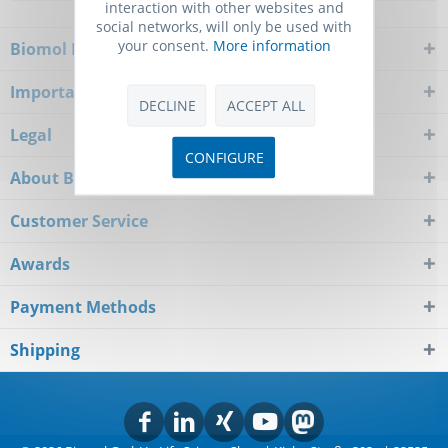
interaction with other websites and
social networks, will only be used with
your consent.
More information
Biomol Newsletter
Important Notice
DECLINE
ACCEPT ALL
Legal
CONFIGURE
About Biomol
Customer Service
Awards
Payment Methods
Shipping