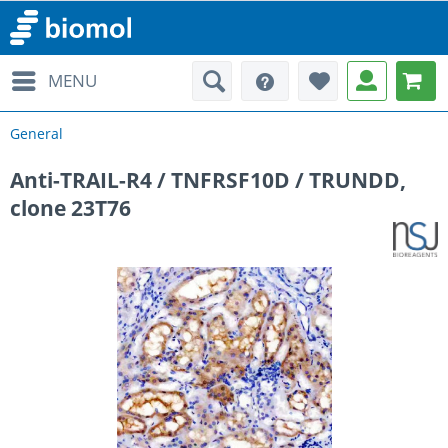
MENU
General
Anti-TRAIL-R4 / TNFRSF10D / TRUNDD,
clone 23T76