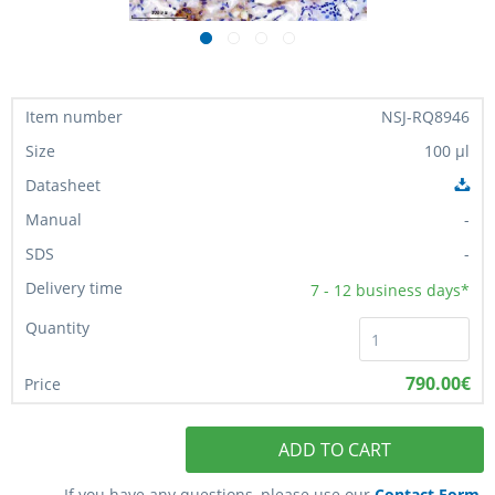
NSJ-RQ8946
100 µl
-
-
7 - 12
business days*
790.00€
ADD TO CART
If you have any questions, please use our
Contact Form
.