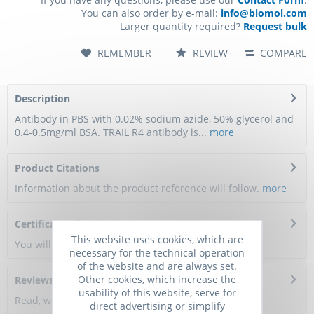
You can also order by e-mail:
info@biomol.com
Larger quantity required?
Request bulk
REMEMBER
REVIEW
COMPARE
Description
Antibody in PBS with 0.02% sodium azide, 50% glycerol and
0.4-0.5mg/ml BSA. TRAIL R4 antibody is...
more
Product Citations
Information about the product reference will follow.
more
Certificate of Analysis
This website uses cookies, which are
You will get a certificate here
necessary for the technical operation
of the website and are always set.
Other cookies, which increase the
Reviews
0
usability of this website, serve for
Read, write and discuss reviews...
more
direct advertising or simplify