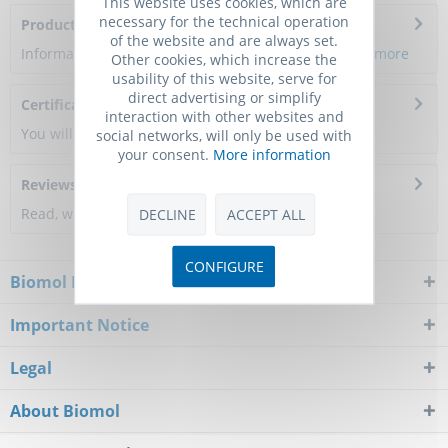
This website uses cookies, which are
necessary for the technical operation
Product Citations
of the website and are always set.
Information about the product reference will follow.
more
Other cookies, which increase the
usability of this website, serve for
direct advertising or simplify
Certificate of Analysis
interaction with other websites and
You will get a certificate here
social networks, will only be used with
your consent.
More information
Reviews
0
Read, write and discuss reviews...
more
DECLINE
ACCEPT ALL
CONFIGURE
Biomol Newsletter
Important Notice
Legal
About Biomol