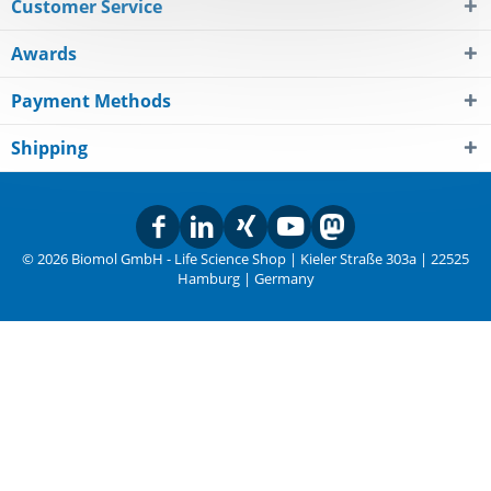
Customer Service
Awards
Payment Methods
Shipping
© 2026 Biomol GmbH - Life Science Shop | Kieler Straße 303a | 22525
Hamburg | Germany