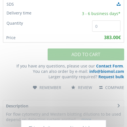
3 - 6
business days*
383.00€
ADD TO CART
If you have any questions, please use our
Contact Form
.
You can also order by e-mail:
info@biomol.com
Larger quantity required?
Request bulk
REMEMBER
REVIEW
COMPARE
Description
For flow cytometry and Western blotting dilutions to be used
depend on detection system applied....
more