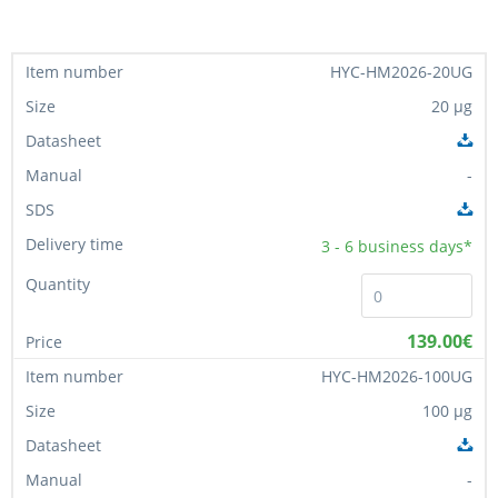
HYC-HM2026-20UG
20 µg
-
3 - 6
business days*
139.00€
HYC-HM2026-100UG
100 µg
-