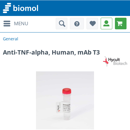
MENU
General
Anti-TNF-alpha, Human, mAb T3