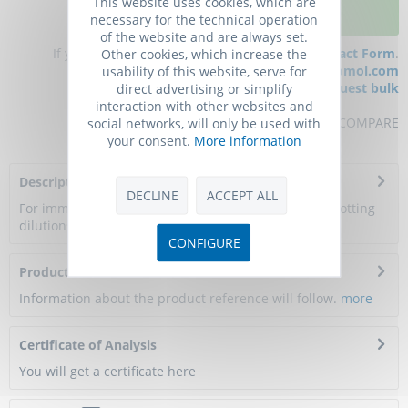
This website uses cookies, which are
ADD TO CART
necessary for the technical operation
of the website and are always set.
If you have any questions, please use our
Contact Form
.
Other cookies, which increase the
You can also order by e-mail:
info@biomol.com
usability of this website, serve for
Larger quantity required?
Request bulk
direct advertising or simplify
interaction with other websites and
REMEMBER
REVIEW
COMPARE
social networks, will only be used with
your consent.
More information
Description
DECLINE
ACCEPT ALL
For immunohistology, flow cytometry and Western blotting
dilutions to be used depend on detection...
more
CONFIGURE
Product Citations
Information about the product reference will follow.
more
Certificate of Analysis
You will get a certificate here