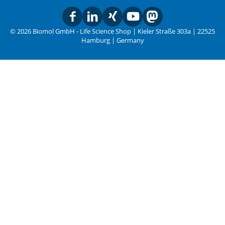
© 2026 Biomol GmbH - Life Science Shop | Kieler Straße 303a | 22525
Hamburg | Germany