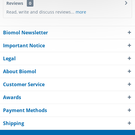
Reviews
0
Read, write and discuss reviews...
more
Biomol Newsletter
Important Notice
Legal
About Biomol
Customer Service
Awards
Payment Methods
Shipping