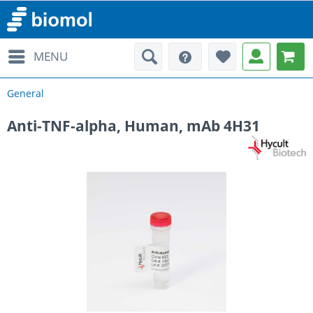
MENU
General
Anti-TNF-alpha, Human, mAb 4H31