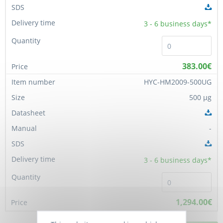
3 - 6
business days*
383.00€
HYC-HM2009-500UG
500 µg
-
3 - 6
business days*
1,294.00€