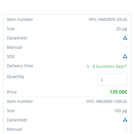
HYC-HM2009-20UG
20 µg
-
3 - 6
business days*
139.00€
HYC-HM2009-100UG
100 µg
-