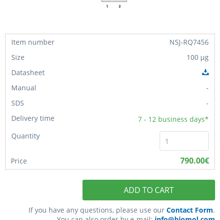
NSJ-RQ7456
100 µg
-
-
7 - 12
business days*
790.00€
ADD TO CART
If you have any questions, please use our
Contact Form
.
You can also order by e-mail:
info@biomol.com