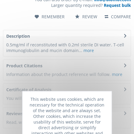
Larger quantity required?
Request bulk
REMEMBER
REVIEW
COMPARE
Description
0.5mg/ml if reconstituted with 0.2ml sterile DI water. T-cell
immunoglobulin and mucin domain...
more
Product Citations
Information about the product reference will follow.
more
Certificate of Analysis
You will get a certificate here
This website uses cookies, which are
necessary for the technical operation
of the website and are always set.
Reviews
0
Other cookies, which increase the
usability of this website, serve for
Read, write and discuss reviews...
more
direct advertising or simplify
interaction with other websites and