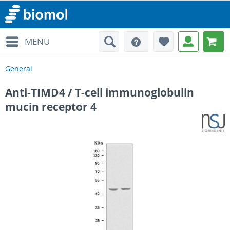
MENU
General
Anti-TIMD4 / T-cell immunoglobulin
mucin receptor 4