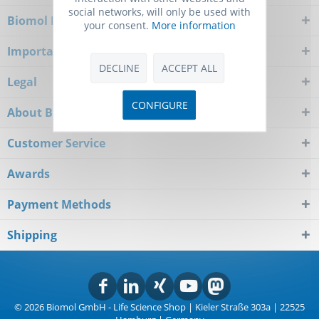
social networks, will only be used with
Biomol Newsletter
your consent.
More information
Important Notice
DECLINE
ACCEPT ALL
Legal
CONFIGURE
About Biomol
Customer Service
Awards
Payment Methods
Shipping
© 2026 Biomol GmbH - Life Science Shop | Kieler Straße 303a | 22525