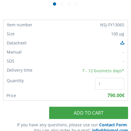
NSJ-FY13065
100 µg
-
-
7 - 12
business days*
790.00€
ADD TO CART
If you have any questions, please use our
Contact Form
.
You can also order by e-mail:
info@biomol.com