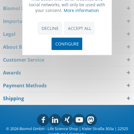
social networks, will only be used with
Biomol Newsletter
your consent.
More information
Important Notice
DECLINE
ACCEPT ALL
Legal
CONFIGURE
About Biomol
Customer Service
Awards
Payment Methods
Shipping
© 2026 Biomol GmbH - Life Science Shop | Kieler Straße 303a | 22525
Hamburg | Germany