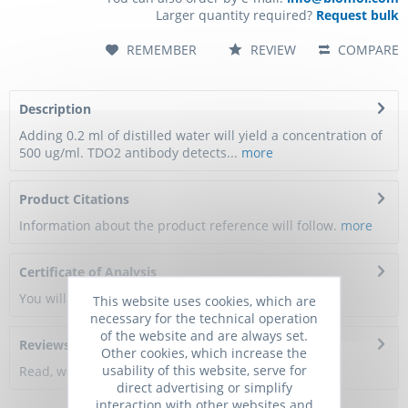
Larger quantity required?
Request bulk
REMEMBER
REVIEW
COMPARE
Description
Adding 0.2 ml of distilled water will yield a concentration of
500 ug/ml. TDO2 antibody detects...
more
Product Citations
Information about the product reference will follow.
more
Certificate of Analysis
You will get a certificate here
This website uses cookies, which are
necessary for the technical operation
of the website and are always set.
Reviews
0
Other cookies, which increase the
usability of this website, serve for
Read, write and discuss reviews...
more
direct advertising or simplify
interaction with other websites and