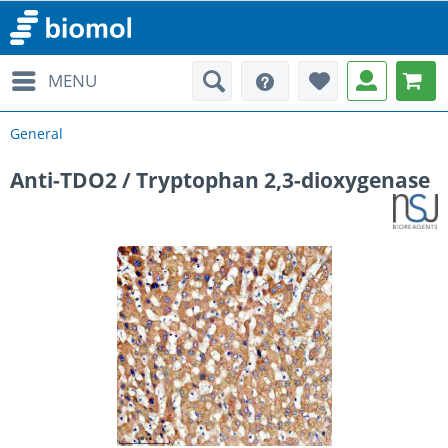
MENU
General
Anti-TDO2 / Tryptophan 2,3-dioxygenase