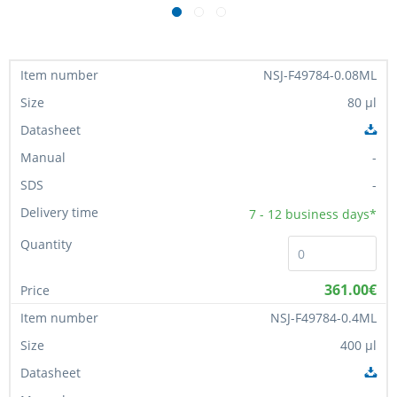
NSJ-F49784-0.08ML
80 µl
-
-
7 - 12
business days*
361.00€
NSJ-F49784-0.4ML
400 µl