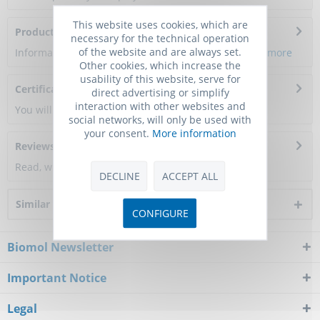
This website uses cookies, which are
Product Citations
necessary for the technical operation
of the website and are always set.
Information about the product reference will follow.
more
Other cookies, which increase the
usability of this website, serve for
Certificate of Analysis
direct advertising or simplify
interaction with other websites and
You will get a certificate here
social networks, will only be used with
your consent.
More information
Reviews
0
Read, write and discuss reviews...
more
DECLINE
ACCEPT ALL
Similar products
CONFIGURE
Biomol Newsletter
Important Notice
Legal