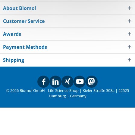
About Biomol
Customer Service
Awards
Payment Methods
Shipping
© 2026 Biomol GmbH - Life Science Shop | Kieler Straße 303a | 22525
Hamburg | Germany