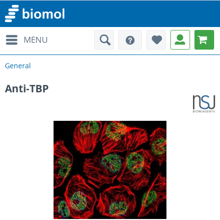
MENU
General
Anti-TBP