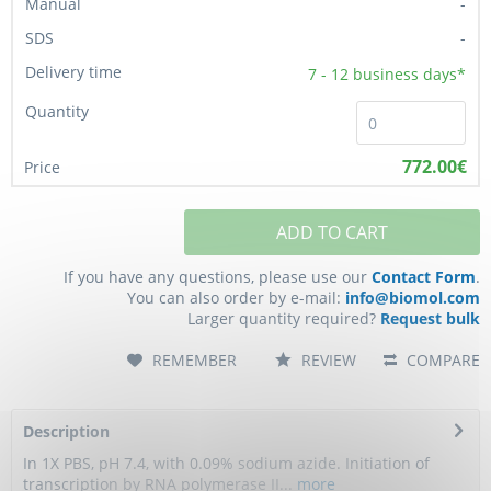
-
-
7 - 12
business days*
772.00€
ADD TO CART
If you have any questions, please use our
Contact Form
.
You can also order by e-mail:
info@biomol.com
Larger quantity required?
Request bulk
REMEMBER
REVIEW
COMPARE
Description
In 1X PBS, pH 7.4, with 0.09% sodium azide. Initiation of
transcription by RNA polymerase II...
more