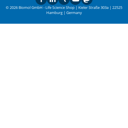
© 2026 Biomol GmbH - Life Science Shop | Kieler Straße 303a | 22525
Hamburg | Germany