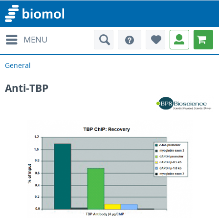
MENU
General
Anti-TBP