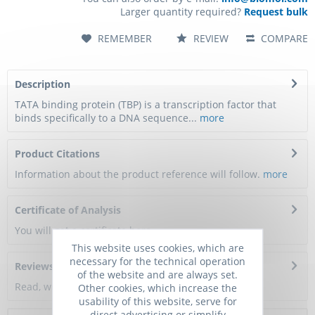
Larger quantity required?
Request bulk
REMEMBER
REVIEW
COMPARE
Description
TATA binding protein (TBP) is a transcription factor that
binds specifically to a DNA sequence...
more
Product Citations
Information about the product reference will follow.
more
Certificate of Analysis
You will get a certificate here
This website uses cookies, which are
necessary for the technical operation
Reviews
0
of the website and are always set.
Read, write and discuss reviews...
more
Other cookies, which increase the
usability of this website, serve for
direct advertising or simplify