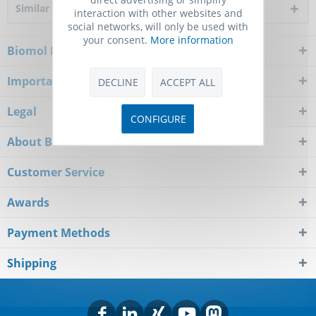
Similar products
interaction with other websites and
social networks, will only be used with
your consent.
More information
Biomol Newsletter
Important Notice
DECLINE
ACCEPT ALL
Legal
CONFIGURE
About Biomol
Customer Service
Awards
Payment Methods
Shipping