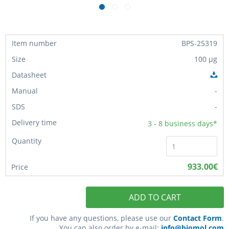
BPS-25319
100 µg
-
-
3 - 8
business days*
933.00€
ADD TO CART
If you have any questions, please use our
Contact Form
.
You can also order by e-mail:
info@biomol.com