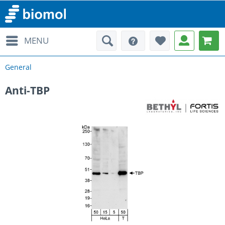
MENU
General
Anti-TBP