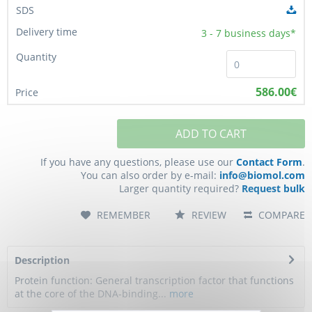
3 - 7
business days*
586.00€
ADD TO CART
If you have any questions, please use our
Contact Form
.
You can also order by e-mail:
info@biomol.com
Larger quantity required?
Request bulk
REMEMBER
REVIEW
COMPARE
Description
Protein function: General transcription factor that functions
at the core of the DNA-binding...
more