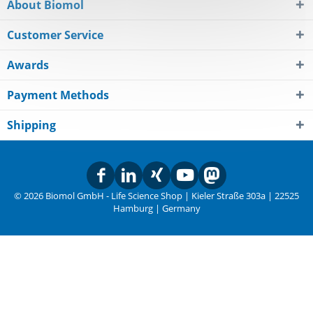
About Biomol
Customer Service
Awards
Payment Methods
Shipping
© 2026 Biomol GmbH - Life Science Shop | Kieler Straße 303a | 22525
Hamburg | Germany