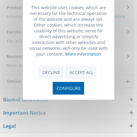
This website uses cookies, which are
Product Citations
necessary for the technical operation
Information about the product reference will follow.
more
of the website and are always set.
Other cookies, which increase the
usability of this website, serve for
Certificate of Analysis
direct advertising or simplify
You will get a certificate here
interaction with other websites and
social networks, will only be used with
your consent.
More information
Reviews
0
Read, write and discuss reviews...
more
DECLINE
ACCEPT ALL
Similar products
CONFIGURE
Biomol Newsletter
Important Notice
Legal