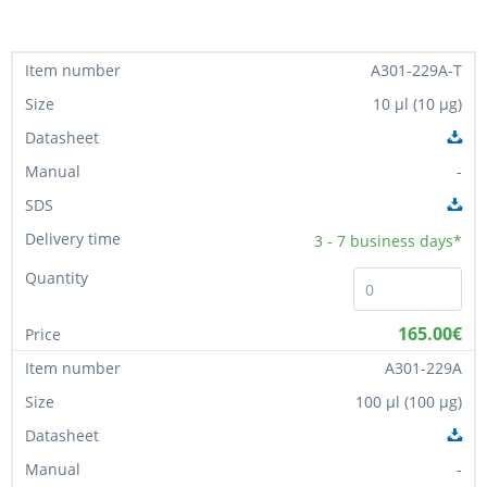
A301-229A-T
10 µl (10 µg)
-
3 - 7
business days*
165.00€
A301-229A
100 µl (100 µg)
-