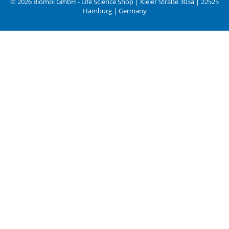
© 2026 Biomol GmbH - Life Science Shop | Kieler Straße 303a | 22525
Hamburg | Germany