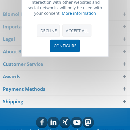
interaction with other websites and
social networks, will only be used with
your consent.
More information
Biomol Newsletter
Important Notice
DECLINE
ACCEPT ALL
Legal
CONFIGURE
About Biomol
Customer Service
Awards
Payment Methods
Shipping