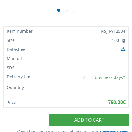
NSJ-FY12534
100 µg
-
-
7 - 12
business days*
790.00€
ADD TO CART
If you have any questions, please use our
Contact Form
.