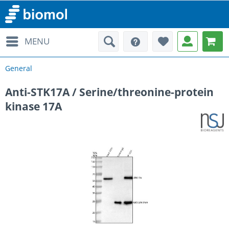
MENU
General
Anti-STK17A / Serine/threonine-protein
kinase 17A