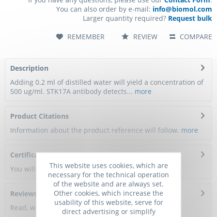
You can also order by e-mail:
info@biomol.com
Larger quantity required?
Request bulk
REMEMBER
REVIEW
COMPARE
Description
Adding 0.2 ml of distilled water will yield a concentration of
500 ug/ml. STK17A antibody detects...
more
Product Citations
Information about the product reference will follow.
more
Certificate of Analysis
This website uses cookies, which are
You will get a certificate here
necessary for the technical operation
of the website and are always set.
Other cookies, which increase the
Reviews
0
usability of this website, serve for
Read, write and discuss reviews...
more
direct advertising or simplify