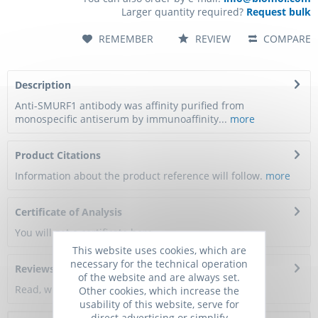
Larger quantity required?
Request bulk
REMEMBER
REVIEW
COMPARE
Description
Anti-SMURF1 antibody was affinity purified from
monospecific antiserum by immunoaffinity...
more
Product Citations
Information about the product reference will follow.
more
Certificate of Analysis
You will get a certificate here
This website uses cookies, which are
necessary for the technical operation
Reviews
0
of the website and are always set.
Read, write and discuss reviews...
more
Other cookies, which increase the
usability of this website, serve for
direct advertising or simplify