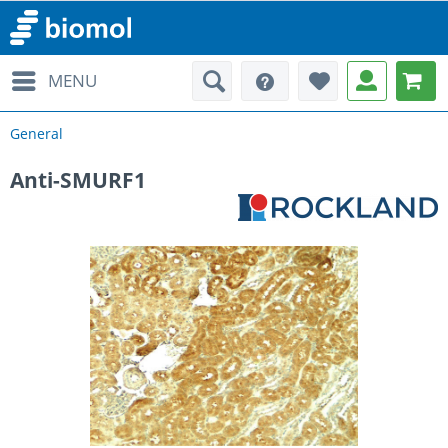
MENU
General
Anti-SMURF1