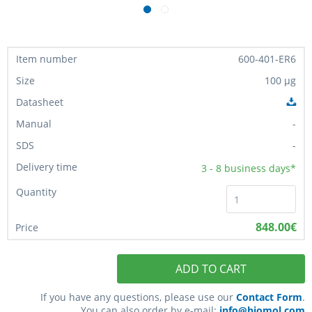
600-401-ER6
100 µg
-
-
3 - 8
business days*
848.00€
ADD TO CART
If you have any questions, please use our
Contact Form
.
You can also order by e-mail:
info@biomol.com