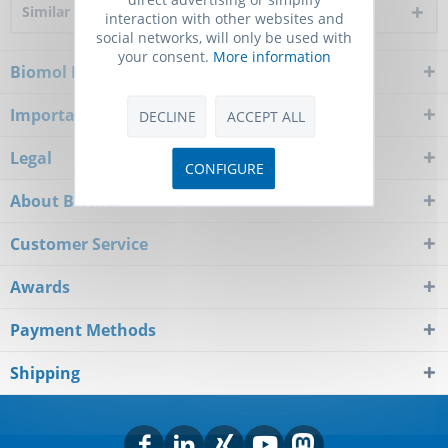
Similar products
interaction with other websites and
social networks, will only be used with
your consent.
More information
Biomol Newsletter
Important Notice
DECLINE
ACCEPT ALL
Legal
CONFIGURE
About Biomol
Customer Service
Awards
Payment Methods
Shipping