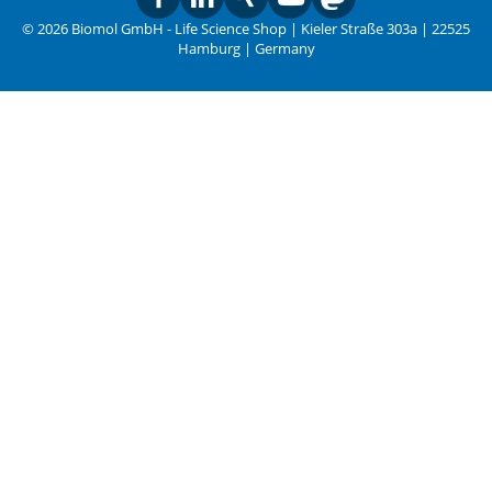
© 2026 Biomol GmbH - Life Science Shop | Kieler Straße 303a | 22525
Hamburg | Germany