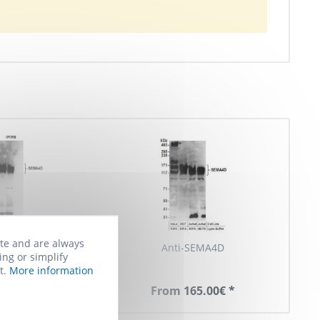
ite and are always
ti-SEMA4D
Anti-SEMA4D
ing or simplify
t.
More information
 165.00€ *
From 165.00€ *