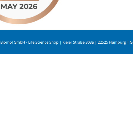
 Biomol GmbH - Life Science Shop | Kieler Straße 303a | 22525 Hamburg | 