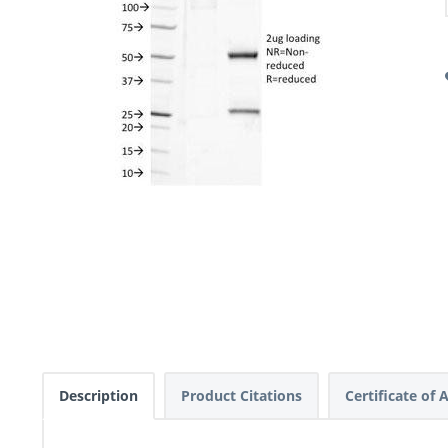
Description
Product Citations
Certificate of 