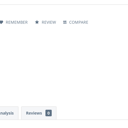
REMEMBER
REVIEW
COMPARE
Analysis
Reviews
0