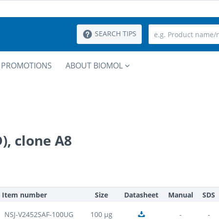
SEARCH TIPS
PROMOTIONS
ABOUT BIOMOL
, clone A8
Item number
Size
Datasheet
Manual
SDS
NSJ-V2452SAF-100UG
100 µg
-
-