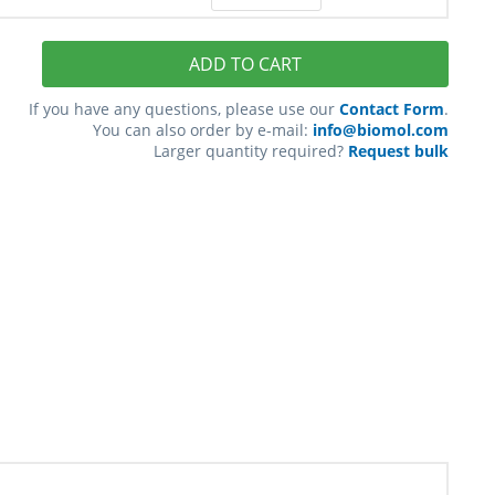
ADD TO CART
If you have any questions, please use our
Contact Form
.
You can also order by e-mail:
info@biomol.com
Larger quantity required?
Request bulk