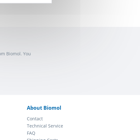
rom Biomol. You
About Biomol
Contact
Technical Service
FAQ