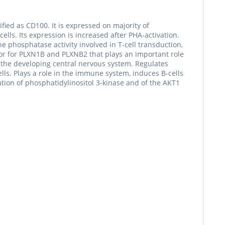
fied as CD100. It is expressed on majority of
lls. Its expression is increased after PHA-activation.
e phosphatase activity involved in T-cell transduction,
eptor for PLXN1B and PLXNB2 that plays an important role
in the developing central nervous system. Regulates
ls. Plays a role in the immune system, induces B-cells
ation of phosphatidylinositol 3-kinase and of the AKT1