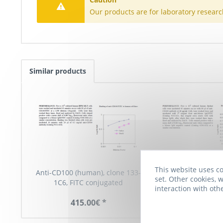
Our products are for laboratory researc
Similar products
This website uses co
Anti-CD100 (human), clone 133-
Anti-CD100 (human)
set. Other cookies, w
1C6, FITC conjugated
1C6, preservat
interaction with oth
415.00€ *
301.00€