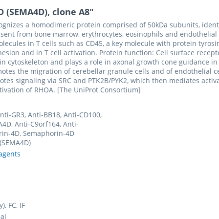
D (SEMA4D), clone A8"
cognizes a homodimeric protein comprised of 50kDa subunits, identi
bsent from bone marrow, erythrocytes, eosinophils and endothelial ce
ecules in T cells such as CD45, a key molecule with protein tyrosin
dhesion and in T cell activation. Protein function: Cell surface rec
actin cytoskeleton and plays a role in axonal growth cone guidance 
s the migration of cerebellar granule cells and of endothelial cel
romotes signaling via SRC and PTK2B/PYK2, which then mediates activ
tivation of RHOA. [The UniProt Consortium]
Anti-GR3, Anti-BB18, Anti-CD100,
4D, Anti-C9orf164, Anti-
in-4D, Semaphorin-4D
 (SEMA4D)
agents
y), FC, IF
al