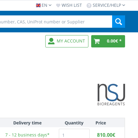
EN
WISH LIST
SERVICE/HELP
MY ACCOUNT
0.00€ *
Delivery time
Quantity
Price
810.00€
7 - 12
business days*