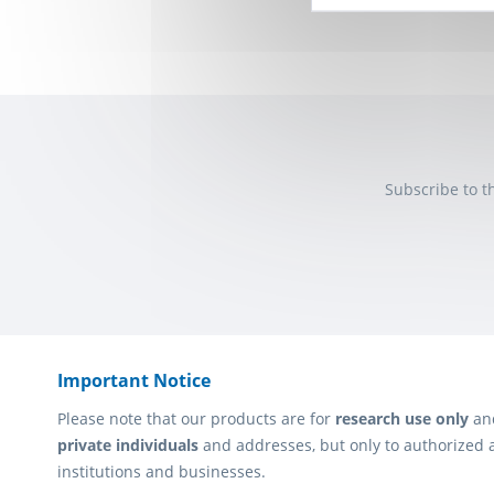
Subscribe to t
Important Notice
Please note that our products are for
research use only
an
private individuals
and addresses, but only to authorized 
institutions and businesses.