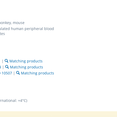
onkey, mouse
ulated human peripheral blood
tes
1
|
Matching products
4
|
Matching products
 10507
|
Matching products
rnational: +4°C)