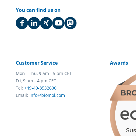
You can find us on
Customer Service
Awards
Mon - Thu, 9 am - 5 pm CET
Fri, 9 am - 4 pm CET
Tel:
+49-40-8532600
Email:
info@biomol.com