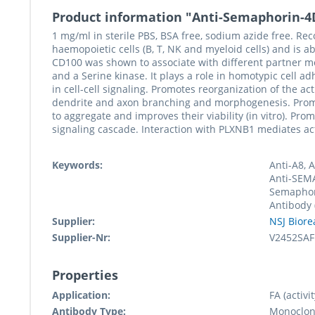
Product information "Anti-Semaphorin-4
1 mg/ml in sterile PBS, BSA free, sodium azide free. Re
haemopoietic cells (B, T, NK and myeloid cells) and is a
CD100 was shown to associate with different partner mol
and a Serine kinase. It plays a role in homotypic cell a
in cell-cell signaling. Promotes reorganization of the 
dendrite and axon branching and morphogenesis. Promote
to aggregate and improves their viability (in vitro). P
signaling cascade. Interaction with PLXNB1 mediates ac
Keywords:
Anti-A8, 
Anti-SEMA
Semaphor
Antibody
Supplier:
NSJ Biore
Supplier-Nr:
V2452SAF
Properties
Application:
FA (activit
Antibody Type:
Monoclon