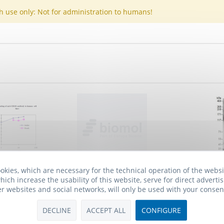
h use only: Not for administration to humans!
okies, which are necessary for the technical operation of the webs
, clone 133-
Anti-Semaphorin 4D, clone A8
An
hich increase the usability of this website, serve for direct advertis
ive free
er websites and social networks, will only be used with your consen
 *
658.00€ *
From
DECLINE
ACCEPT ALL
CONFIGURE