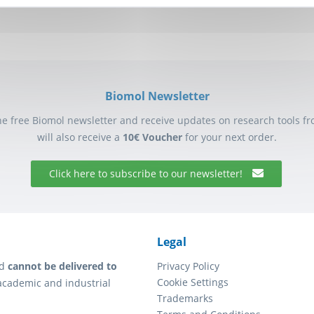
Biomol Newsletter
he free Biomol newsletter and receive updates on research tools f
will also receive a
10€ Voucher
for your next order.
Click here to subscribe to our newsletter!
Legal
d
cannot be delivered to
Privacy Policy
Cookie Settings
academic and industrial
Trademarks