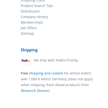
Shipping Costs
Product Search Tips
Distributors
Company History
Memberships
Job Offers
Sitemap
Shipping
We ship with FedEx Priority.
Free
shipping and coolant
for online orders
over 1,000 € within Germany
(does not apply
when shipping fresh blood products from
Research Donors
)
.