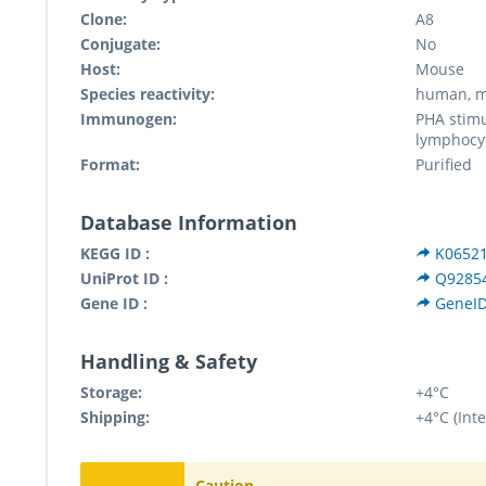
Clone:
A8
Conjugate:
No
Host:
Mouse
Species reactivity:
human, m
Immunogen:
PHA stim
lymphocy
Format:
Purified
Database Information
KEGG ID :
K0652
UniProt ID :
Q9285
Gene ID :
GeneID
Handling & Safety
Storage:
+4°C
Shipping:
+4°C (Inte
Caution