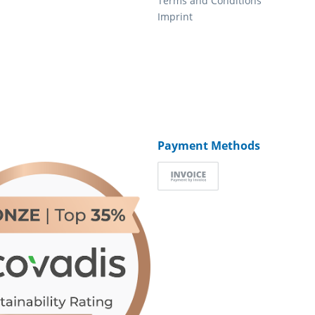
Terms and Conditions
Imprint
Payment Methods