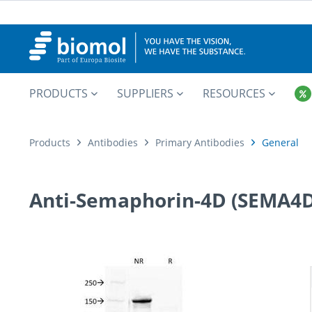
PRODUCTS
SUPPLIERS
RESOURCES
Products
Antibodies
Primary Antibodies
General
Anti-Semaphorin-4D (SEMA4D)