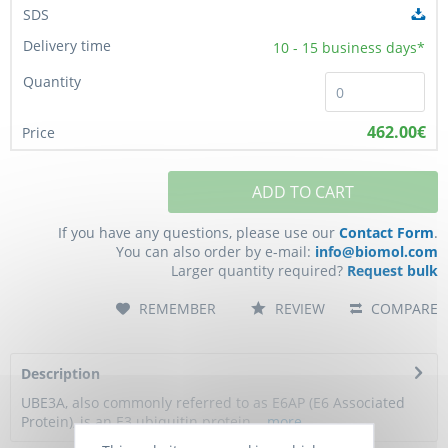
10 - 15
business days*
462.00€
ADD TO CART
If you have any questions, please use our
Contact Form
.
You can also order by e-mail:
info@biomol.com
Larger quantity required?
Request bulk
REMEMBER
REVIEW
COMPARE
Description
UBE3A, also commonly referred to as E6AP (E6 Associated
Protein), is an E3 ubiquitin protein...
more