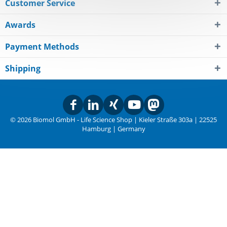
Customer Service
Awards
Payment Methods
Shipping
© 2026 Biomol GmbH - Life Science Shop | Kieler Straße 303a | 22525
Hamburg | Germany