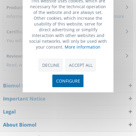
This website uses cookies, which are
necessary for the technical operation
Product Citations
of the website and are always set.
Information about the product reference will follow.
more
Other cookies, which increase the
usability of this website, serve for
direct advertising or simplify
Certificate of Analysis
interaction with other websites and
You will get a certificate here
social networks, will only be used with
your consent.
More information
Reviews
0
Read, write and discuss reviews...
more
DECLINE
ACCEPT ALL
CONFIGURE
Biomol Newsletter
Important Notice
Legal
About Biomol