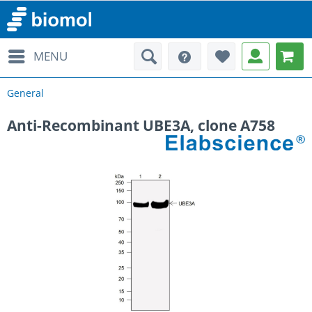
MENU
General
Anti-Recombinant UBE3A, clone A758