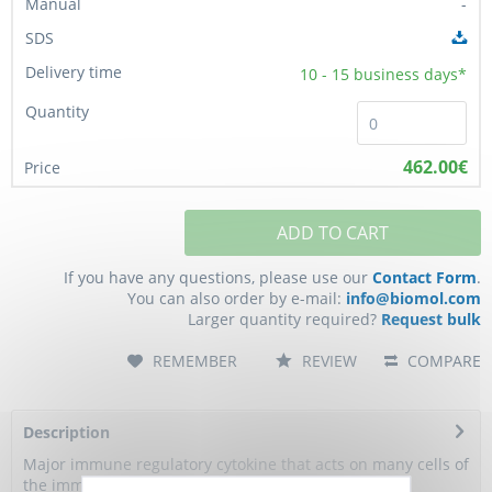
-
10 - 15
business days*
462.00€
ADD TO CART
If you have any questions, please use our
Contact Form
.
You can also order by e-mail:
info@biomol.com
Larger quantity required?
Request bulk
REMEMBER
REVIEW
COMPARE
Description
Major immune regulatory cytokine that acts on many cells of
the immune system where it has...
more