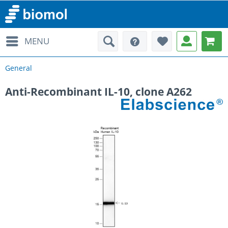
MENU
General
Anti-Recombinant IL-10, clone A262