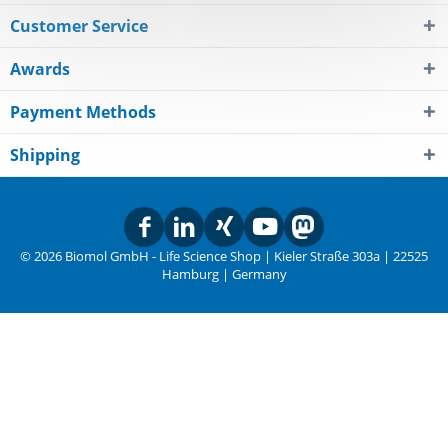
Customer Service
Awards
Payment Methods
Shipping
© 2026 Biomol GmbH - Life Science Shop | Kieler Straße 303a | 22525
Hamburg | Germany