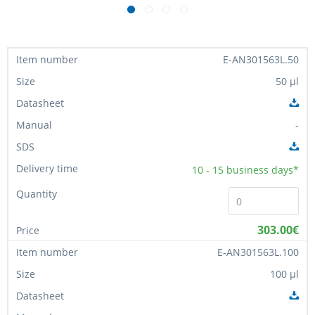
E-AN301563L.50
50 µl
-
10 - 15
business days*
303.00€
E-AN301563L.100
100 µl