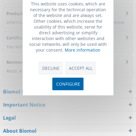
This website uses cookies, which are
necessary for the technical operation
Product Citations
of the website and are always set.
Other cookies, which increase the
Information about the product reference will follow.
more
usability of this website, serve for
direct advertising or simplify
Certificate of Analysis
interaction with other websites and
social networks, will only be used with
You will get a certificate here
your consent.
More information
Reviews
0
DECLINE
ACCEPT ALL
Read, write and discuss reviews...
more
CONFIGURE
Biomol Newsletter
Important Notice
Legal
About Biomol