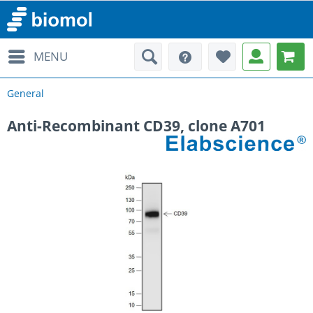
MENU
General
Anti-Recombinant CD39, clone A701