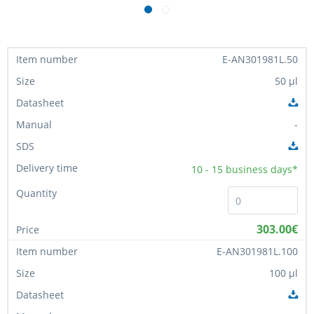
E-AN301981L.50
50 µl
-
10 - 15
business days*
303.00€
E-AN301981L.100
100 µl