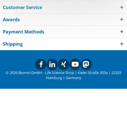
Customer Service
Awards
Payment Methods
Shipping
© 2026 Biomol GmbH - Life Science Shop | Kieler Straße 303a | 22525
Hamburg | Germany