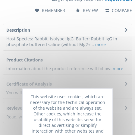
REMEMBER
REVIEW
COMPARE
Description
Host Species: Rabbit. Isotype: IgG. Buffer: Rabbit IgG in
phosphate buffered saline (without Mg2+...
more
Product Citations
Information about the product reference will follow.
more
Certificate of Analysis
You will get a certificate here
This website uses cookies, which are
necessary for the technical operation
of the website and are always set.
Reviews
0
Other cookies, which increase the
Read, write and discuss reviews...
more
usability of this website, serve for
direct advertising or simplify
interaction with other websites and