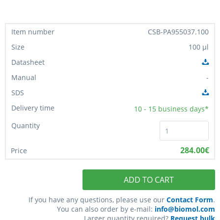
CSB-PA955037.100
100 µl
-
10 - 15
business days*
284.00€
ADD TO CART
If you have any questions, please use our
Contact Form
.
You can also order by e-mail:
info@biomol.com
Larger quantity required?
Request bulk