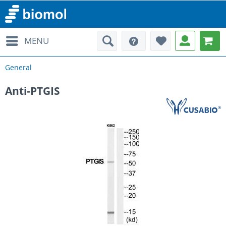
MENU
General
Anti-PTGIS