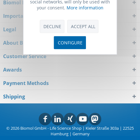
social networks, will only be used with
Biomol Newsletter
your consent.
More information
Important Notice
DECLINE
ACCEPT ALL
Legal
About Biomol
CONFIGURE
Customer Service
Awards
Payment Methods
Shipping
© 2026 Biomol GmbH - Life Science Shop | Kieler Straße 303a | 22525
Hamburg | Germany