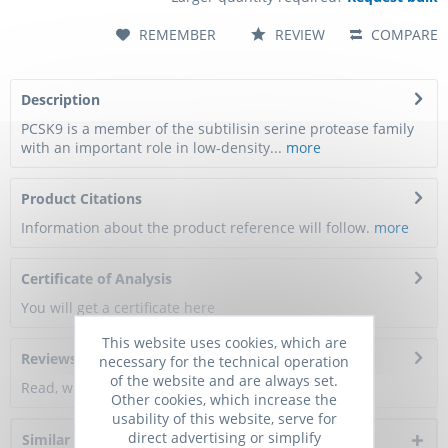
REMEMBER
REVIEW
COMPARE
Description
PCSK9 is a member of the subtilisin serine protease family
with an important role in low-density...
more
Product Citations
Information about the product reference will follow.
more
Certificate of Analysis
You will get a certificate here
This website uses cookies, which are
Reviews
0
necessary for the technical operation
of the website and are always set.
Read, write and discuss reviews...
more
Other cookies, which increase the
usability of this website, serve for
direct advertising or simplify
Similar products