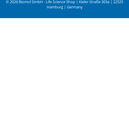
© 2026 Biomol GmbH - Life Science Shop | Kieler Straße 303a | 22525
Hamburg | Germany