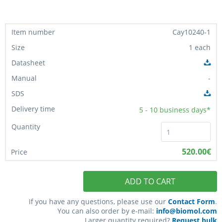
Cay10240-1
1 each
-
5 - 10
business days*
520.00€
ADD TO CART
If you have any questions, please use our
Contact Form
.
You can also order by e-mail:
info@biomol.com
Larger quantity required?
Request bulk