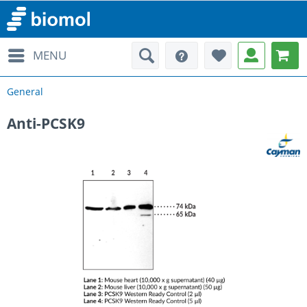
MENU
General
Anti-PCSK9