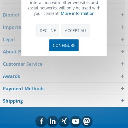
interaction with other websites and
social networks, will only be used with
your consent.
More information
Biomol Newsletter
Important Notice
DECLINE
ACCEPT ALL
Legal
CONFIGURE
About Biomol
Customer Service
Awards
Payment Methods
Shipping