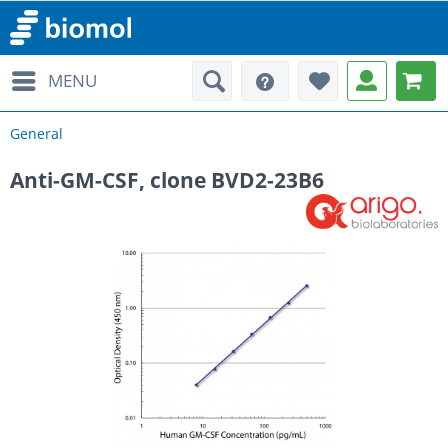
MENU
General
Anti-GM-CSF, clone BVD2-23B6