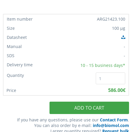
ARG21423.100
100 µg
-
-
10 - 15
business days*
586.00€
ADD TO CART
If you have any questions, please use our
Contact Form
.
You can also order by e-mail:
info@biomol.com
Larger quantity required?
Request bulk