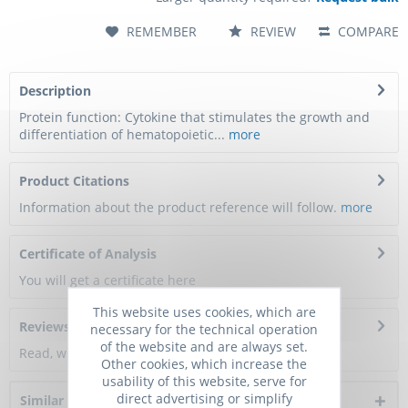
REMEMBER
REVIEW
COMPARE
Description
Protein function: Cytokine that stimulates the growth and
differentiation of hematopoietic...
more
Product Citations
Information about the product reference will follow.
more
Certificate of Analysis
You will get a certificate here
This website uses cookies, which are
Reviews
0
necessary for the technical operation
of the website and are always set.
Read, write and discuss reviews...
more
Other cookies, which increase the
usability of this website, serve for
direct advertising or simplify
Similar products