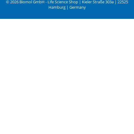
© 2026 Biomol GmbH - Life Science Shop | Kieler Straße 303a | 22525
Hamburg | Germany