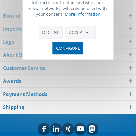
interaction with other websites and
social networks, will only be used with
your consent.
More information
Biomol Newsletter
Important Notice
DECLINE
ACCEPT ALL
Legal
CONFIGURE
About Biomol
Customer Service
Awards
Payment Methods
Shipping