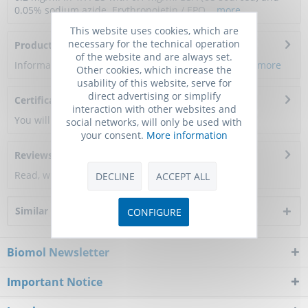
0.05% sodium azide. Erythropoietin / EPO...
more
This website uses cookies, which are
necessary for the technical operation
Product Citations
of the website and are always set.
Information about the product reference will follow.
more
Other cookies, which increase the
usability of this website, serve for
direct advertising or simplify
Certificate of Analysis
interaction with other websites and
You will get a certificate here
social networks, will only be used with
your consent.
More information
Reviews
0
Read, write and discuss reviews...
more
DECLINE
ACCEPT ALL
Similar products
CONFIGURE
Biomol Newsletter
Important Notice