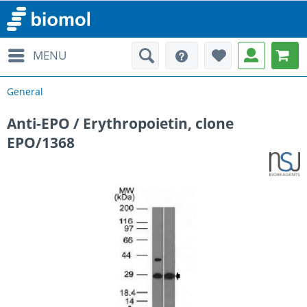
MENU
General
Anti-EPO / Erythropoietin, clone
EPO/1368