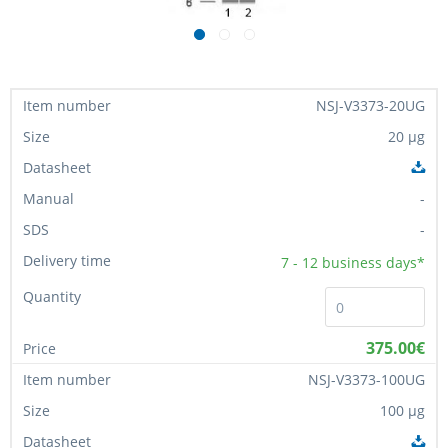
NSJ-V3373-20UG
20 µg
-
-
7 - 12
business days*
375.00€
NSJ-V3373-100UG
100 µg