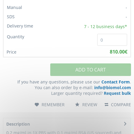
-
-
7 - 12
business days*
810.00€
ADD TO CART
If you have any questions, please use our
Contact Form
.
You can also order by e-mail:
info@biomol.com
Larger quantity required?
Request bulk
REMEMBER
REVIEW
COMPARE
Description
0.2 mg/ml in 1X PBS with 0.1 mg/ml BSA (US sourced) and