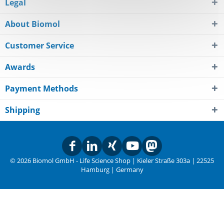
Legal
About Biomol
Customer Service
Awards
Payment Methods
Shipping
© 2026 Biomol GmbH - Life Science Shop | Kieler Straße 303a | 22525
Hamburg | Germany