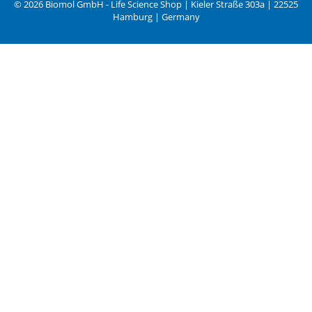
© 2026 Biomol GmbH - Life Science Shop | Kieler Straße 303a | 22525
Hamburg | Germany