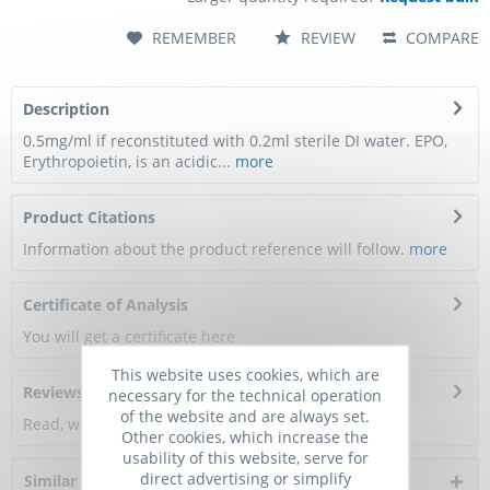
REMEMBER
REVIEW
COMPARE
Description
0.5mg/ml if reconstituted with 0.2ml sterile DI water. EPO,
Erythropoietin, is an acidic...
more
Product Citations
Information about the product reference will follow.
more
Certificate of Analysis
You will get a certificate here
This website uses cookies, which are
Reviews
0
necessary for the technical operation
of the website and are always set.
Read, write and discuss reviews...
more
Other cookies, which increase the
usability of this website, serve for
direct advertising or simplify
Similar products