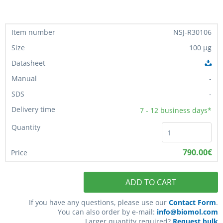
NSJ-R30106
100 µg
-
-
7 - 12
business days*
790.00€
ADD TO CART
If you have any questions, please use our
Contact Form
.
You can also order by e-mail:
info@biomol.com
Larger quantity required?
Request bulk