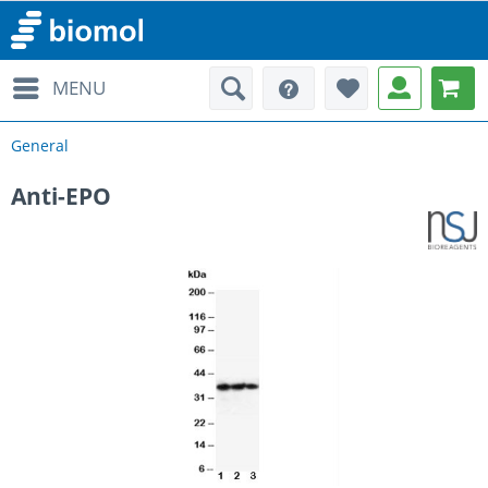
MENU
General
Anti-EPO