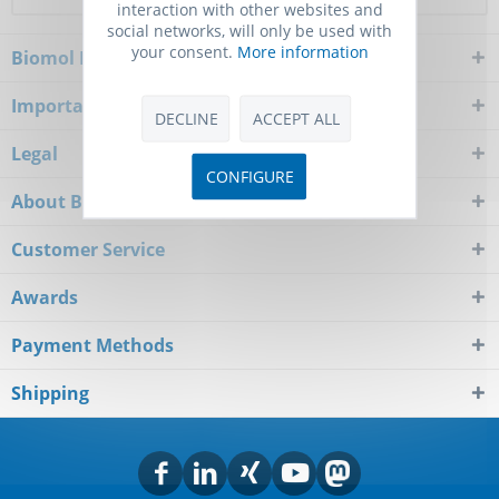
interaction with other websites and
social networks, will only be used with
your consent.
More information
Biomol Newsletter
Important Notice
DECLINE
ACCEPT ALL
Legal
CONFIGURE
About Biomol
Customer Service
Awards
Payment Methods
Shipping