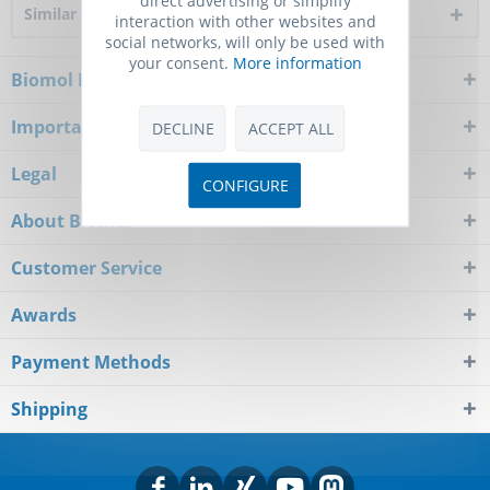
Similar products
interaction with other websites and
social networks, will only be used with
your consent.
More information
Biomol Newsletter
Important Notice
DECLINE
ACCEPT ALL
Legal
CONFIGURE
About Biomol
Customer Service
Awards
Payment Methods
Shipping