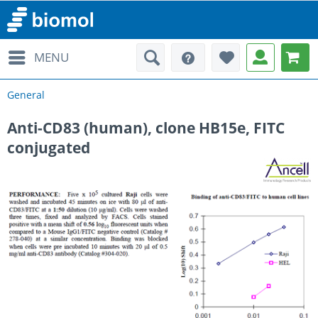
MENU
General
Anti-CD83 (human), clone HB15e, FITC
conjugated