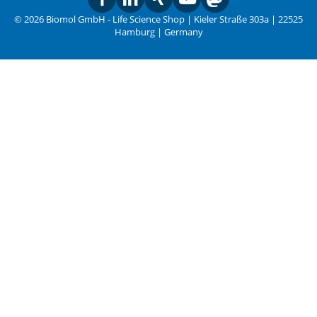
© 2026 Biomol GmbH - Life Science Shop | Kieler Straße 303a | 22525
Hamburg | Germany