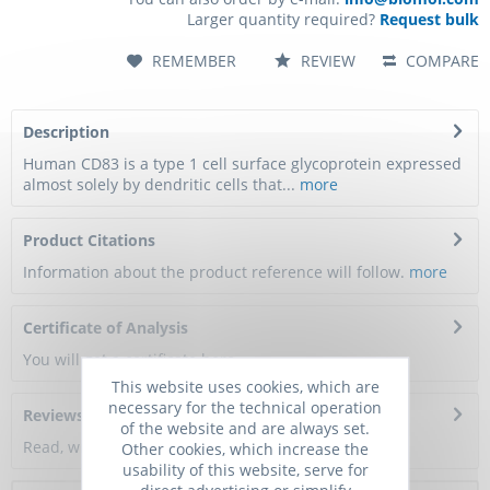
Larger quantity required?
Request bulk
REMEMBER
REVIEW
COMPARE
Description
Human CD83 is a type 1 cell surface glycoprotein expressed
almost solely by dendritic cells that...
more
Product Citations
Information about the product reference will follow.
more
Certificate of Analysis
You will get a certificate here
This website uses cookies, which are
necessary for the technical operation
Reviews
0
of the website and are always set.
Read, write and discuss reviews...
more
Other cookies, which increase the
usability of this website, serve for
direct advertising or simplify