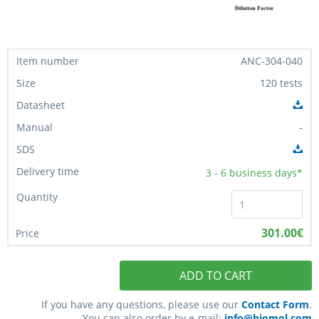
ANC-304-040
120 tests
-
3 - 6
business days*
301.00€
ADD TO CART
If you have any questions, please use our
Contact Form
.
You can also order by e-mail:
info@biomol.com