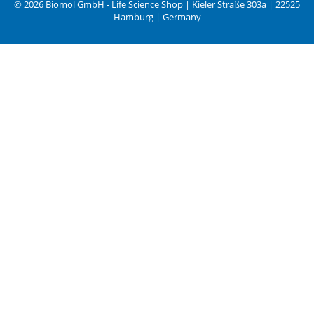
© 2026 Biomol GmbH - Life Science Shop | Kieler Straße 303a | 22525
Hamburg | Germany