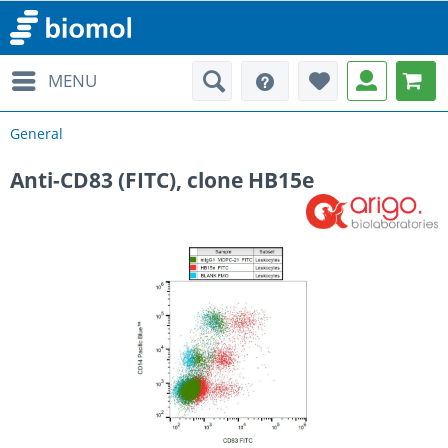
MENU
General
Anti-CD83 (FITC), clone HB15e