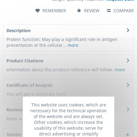
REMEMBER
REVIEW
COMPARE
Description
Protein function: May play a significant role in antigen
presentation or the cellular...
more
Product Citations
Information about the product reference will follow.
more
Certificate of Analysis
You will get a certificate here
This website uses cookies, which are
Reviews
0
necessary for the technical operation
of the website and are always set.
Read, write and discuss reviews...
more
Other cookies, which increase the
usability of this website, serve for
direct advertising or simplify
Similar products