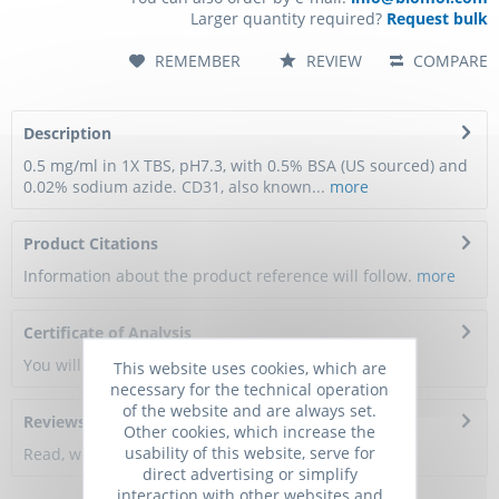
Larger quantity required?
Request bulk
REMEMBER
REVIEW
COMPARE
Description
0.5 mg/ml in 1X TBS, pH7.3, with 0.5% BSA (US sourced) and
0.02% sodium azide. CD31, also known...
more
Product Citations
Information about the product reference will follow.
more
Certificate of Analysis
You will get a certificate here
This website uses cookies, which are
necessary for the technical operation
of the website and are always set.
Reviews
0
Other cookies, which increase the
usability of this website, serve for
Read, write and discuss reviews...
more
direct advertising or simplify
interaction with other websites and