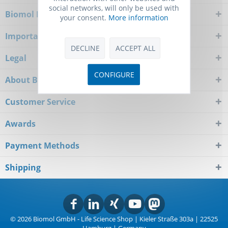
social networks, will only be used with
Biomol Newsletter
your consent.
More information
Important Notice
DECLINE
ACCEPT ALL
Legal
CONFIGURE
About Biomol
Customer Service
Awards
Payment Methods
Shipping
© 2026 Biomol GmbH - Life Science Shop | Kieler Straße 303a | 22525
Hamburg | Germany