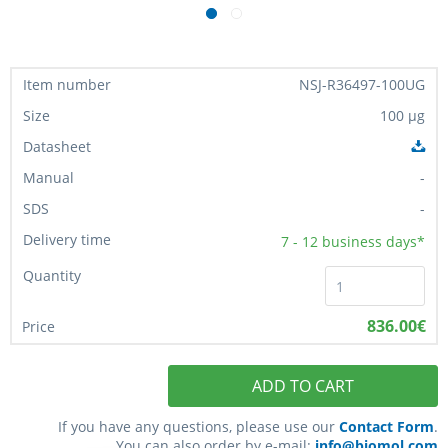
NSJ-R36497-100UG
100 µg
-
-
7 - 12
business days*
836.00€
ADD TO CART
If you have any questions, please use our
Contact Form
.
You can also order by e-mail:
info@biomol.com