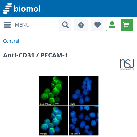
MENU
General
Anti-CD31 / PECAM-1