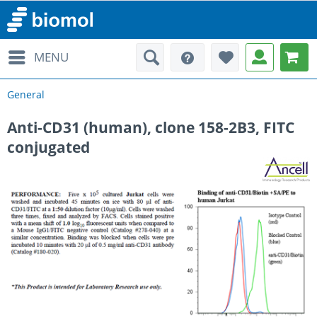
MENU
General
Anti-CD31 (human), clone 158-2B3, FITC
conjugated