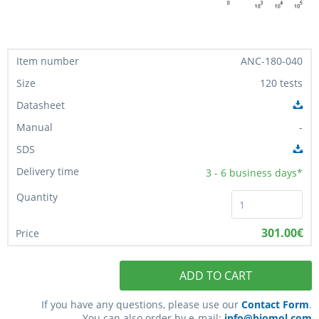
ANC-180-040
120 tests
-
3 - 6
business days*
301.00€
ADD TO CART
If you have any questions, please use our
Contact Form
.
You can also order by e-mail:
info@biomol.com