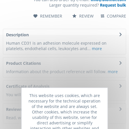
Larger quantity required?
Request bulk
REMEMBER
REVIEW
COMPARE
Description
Human CD31 is an adhesion molecule expressed on
platelets, endothelial cells, leukocytes and...
more
Product Citations
Information about the product reference will follow.
more
Certificate of Analysis
You will get a certificate here
This website uses cookies, which are
necessary for the technical operation
of the website and are always set.
Reviews
0
Other cookies, which increase the
usability of this website, serve for
Read, write and discuss reviews...
more
direct advertising or simplify
interaction with other websites and