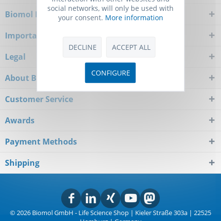
social networks, will only be used with
Biomol Newsletter
your consent.
More information
Important Notice
DECLINE
ACCEPT ALL
Legal
CONFIGURE
About Biomol
Customer Service
Awards
Payment Methods
Shipping
© 2026 Biomol GmbH - Life Science Shop | Kieler Straße 303a | 22525