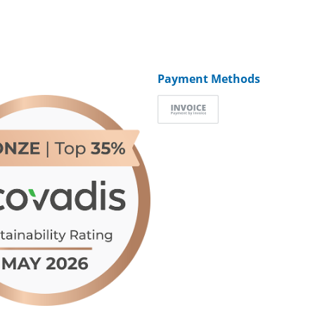
Payment Methods