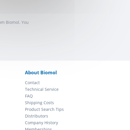
rom Biomol. You
About Biomol
Contact
Technical Service
FAQ
Shipping Costs
Product Search Tips
Distributors
Company History
Memberships