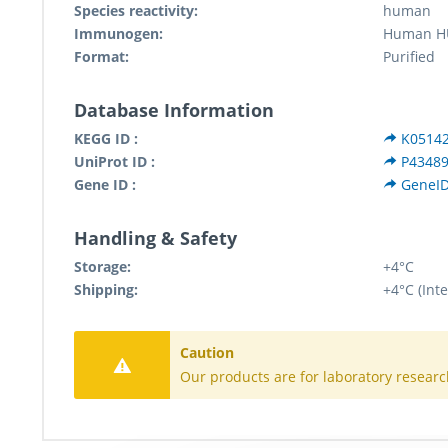
Species reactivity:
human
Immunogen:
Human HU
Format:
Purified
Database Information
KEGG ID :
K0514
UniProt ID :
P4348
Gene ID :
GeneID
Handling & Safety
Storage:
+4°C
Shipping:
+4°C (Inte
Caution
Our products are for laboratory researc