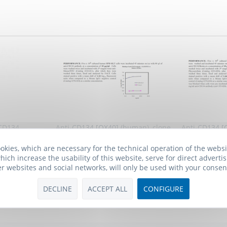
 CD134
Anti-CD134 [OX40] (human), clone
Anti-CD134 [
BerAct35
BerAc
okies, which are necessary for the technical operation of the webs
 *
301.00€ *
4
hich increase the usability of this website, serve for direct advertis
er websites and social networks, will only be used with your consen
DECLINE
ACCEPT ALL
CONFIGURE