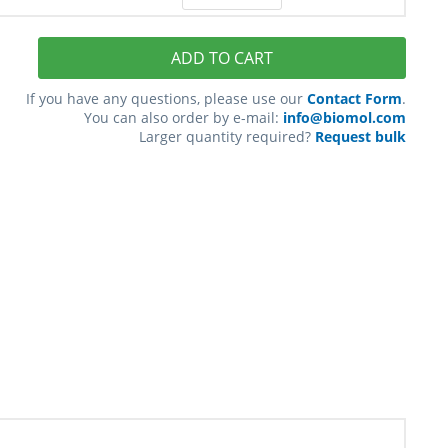
ADD TO CART
If you have any questions, please use our
Contact Form
.
You can also order by e-mail:
info@biomol.com
Larger quantity required?
Request bulk