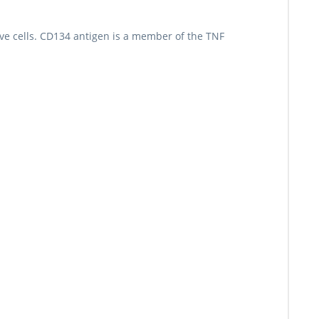
ve cells. CD134 antigen is a member of the TNF