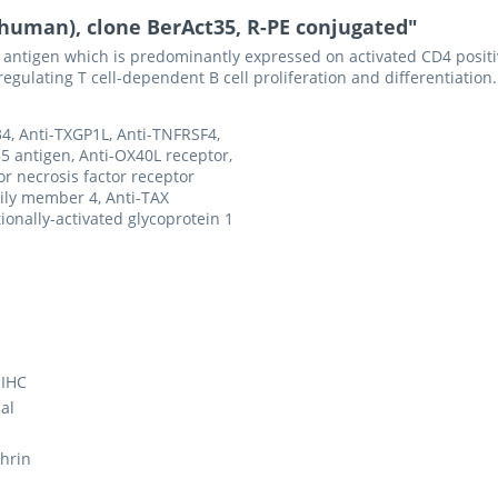
(human), clone BerAct35, R-PE conjugated"
 antigen which is predominantly expressed on activated CD4 positi
gulating T cell-dependent B cell proliferation and differentiation.
4, Anti-TXGP1L, Anti-TNFRSF4,
5 antigen, Anti-OX40L receptor,
r necrosis factor receptor
ily member 4, Anti-TAX
tionally-activated glycoprotein 1
 IHC
al
hrin