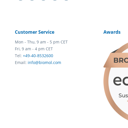
Customer Service
Awards
Mon - Thu, 9 am - 5 pm CET
Fri, 9 am - 4 pm CET
Tel:
+49-40-8532600
Email:
info@biomol.com