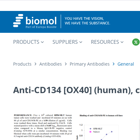
PRODUCTS
SUPPLIERS
RESOURCES
Products
Antibodies
Primary Antibodies
General
Anti-CD134 [OX40] (human), c