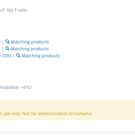
T 102 T cells
2
|
Matching products
9
|
Matching products
 7293
|
Matching products
rnational: +4°C)
h use only: Not for administration to humans!