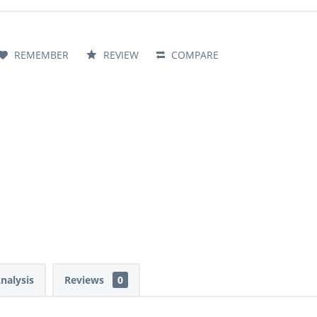
REMEMBER
REVIEW
COMPARE
Analysis
Reviews
0