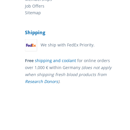
Job Offers
Sitemap
Shipping
We ship with FedEx Priority.
Free
shipping and coolant
for online orders
over 1,000 € within Germany
(does not apply
when shipping fresh blood products from
Research Donors
)
.