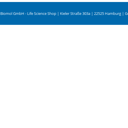
 Biomol GmbH - Life Science Shop | Kieler Straße 303a | 22525 Hamburg | 