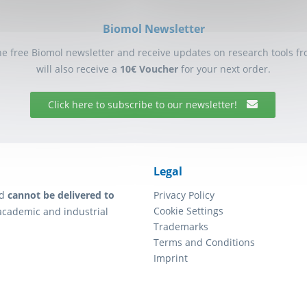
Biomol Newsletter
he free Biomol newsletter and receive updates on research tools f
will also receive a
10€ Voucher
for your next order.
Click here to subscribe to our newsletter!
Legal
d
cannot be delivered to
Privacy Policy
Cookie Settings
academic and industrial
Trademarks
Terms and Conditions
Imprint