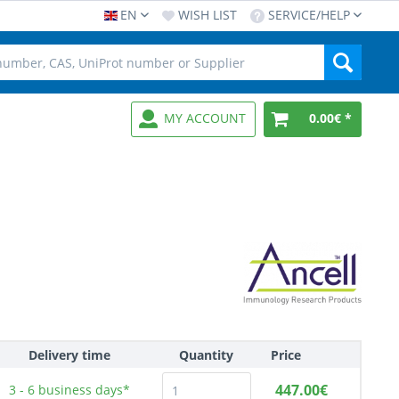
EN
WISH LIST
SERVICE/HELP
MY ACCOUNT
0.00€ *
Delivery time
Quantity
Price
447.00€
3 - 6
business days*