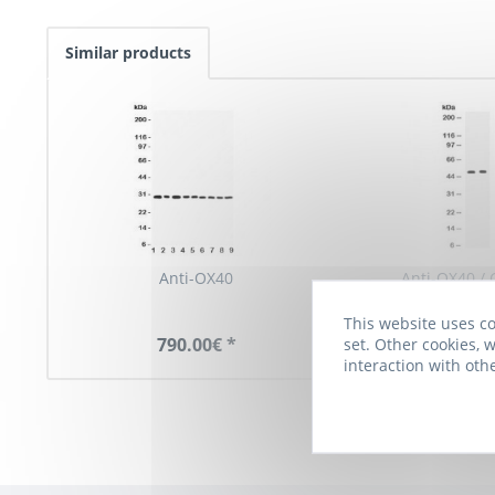
Similar products
Anti-OX40
Anti-OX40 /
This website uses co
790.00€ *
790.00€
set. Other cookies, w
interaction with oth