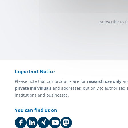
Subscribe to t
Important Notice
Please note that our products are for
research use only
an
private individuals
and addresses, but only to authorized 
institutions and businesses.
You can find us on