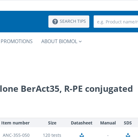
SEARCH TIPS
PROMOTIONS
ABOUT BIOMOL
lone BerAct35, R-PE conjugated
Item number
Size
Datasheet
Manual
SDS
ANC-355-050
120 tests
-