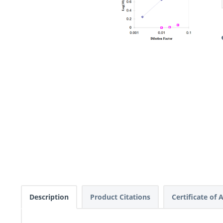
Description
Product Citations
Certificate of 