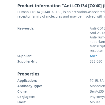
Product information "Anti-CD134 [OX40] 
Human CD134 (OX40, ACT35) is an activation-associated
receptor family of molecules and may be involved with re
Keywords:
Anti-CD13
Anti-ACT3
Anti-Tumo
superfam
transcrip
receptor
Supplier:
Ancell
Supplier-Nr:
355-050
Properties
Application:
FC, ELISA,
Antibody Type:
Monoclon
Clone:
BerAct35
Conjugate:
Phycoeryt
Host:
Mouse