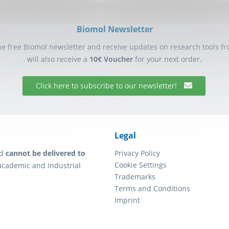
Biomol Newsletter
he free Biomol newsletter and receive updates on research tools f
will also receive a
10€ Voucher
for your next order.
Click here to subscribe to our newsletter!
Legal
d
cannot be delivered to
Privacy Policy
Cookie Settings
academic and industrial
Trademarks
Terms and Conditions
Imprint