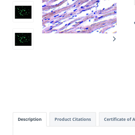
Description
Product Citations
Certificate of 