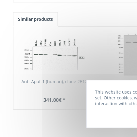
Similar products
Anti-Apaf-1 (human), clone 2E12
Anti-APAF1, cl
This website uses co
set. Other cookies, w
341.00€ *
790.00€
interaction with oth