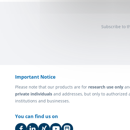
Subscribe to t
Important Notice
Please note that our products are for
research use only
an
private individuals
and addresses, but only to authorized 
institutions and businesses.
You can find us on