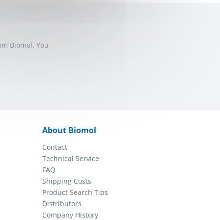
rom Biomol. You
About Biomol
Contact
Technical Service
FAQ
Shipping Costs
Product Search Tips
Distributors
Company History