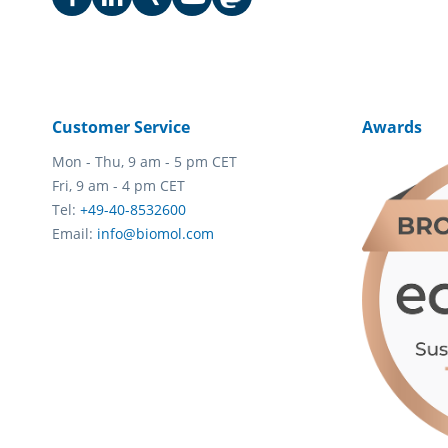
Customer Service
Awards
Mon - Thu, 9 am - 5 pm CET
Fri, 9 am - 4 pm CET
Tel:
+49-40-8532600
Email:
info@biomol.com