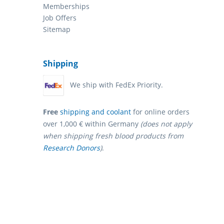
Memberships
Job Offers
Sitemap
Shipping
We ship with FedEx Priority.
Free
shipping and coolant
for online orders
over 1,000 € within Germany
(does not apply
when shipping fresh blood products from
Research Donors
)
.