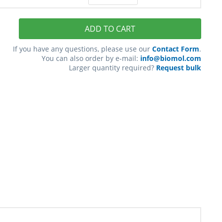
ADD TO CART
If you have any questions, please use our
Contact Form
.
You can also order by e-mail:
info@biomol.com
Larger quantity required?
Request bulk