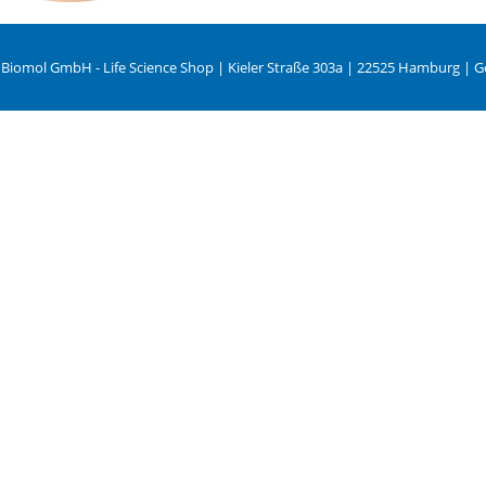
 Biomol GmbH - Life Science Shop | Kieler Straße 303a | 22525 Hamburg | 