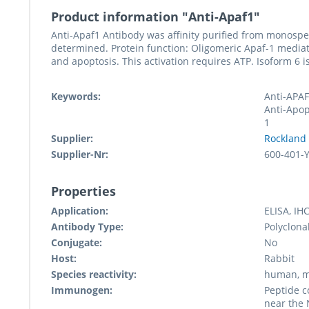
Product information "Anti-Apaf1"
Anti-Apaf1 Antibody was affinity purified from monospe
determined. Protein function: Oligomeric Apaf-1 mediate
and apoptosis. This activation requires ATP. Isoform 6 i
Keywords:
Anti-APAF
Anti-Apop
1
Supplier:
Rockland
Supplier-Nr:
600-401-
Properties
Application:
ELISA, IH
Antibody Type:
Polyclona
Conjugate:
No
Host:
Rabbit
Species reactivity:
human, m
Immunogen:
Peptide c
near the