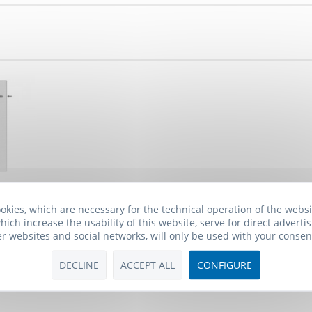
one BHF-1
okies, which are necessary for the technical operation of the webs
hich increase the usability of this website, serve for direct advertis
 *
er websites and social networks, will only be used with your consen
DECLINE
ACCEPT ALL
CONFIGURE