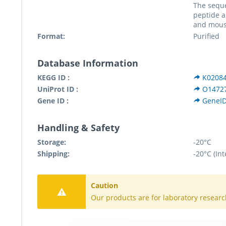
The sequ
peptide 
and mous
Format:
Purified
Database Information
KEGG ID :
K0208
UniProt ID :
O1472
Gene ID :
GeneID
Handling & Safety
Storage:
-20°C
Shipping:
-20°C (Int
Caution
Our products are for laboratory researc