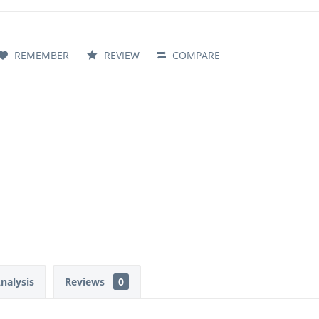
REMEMBER
REVIEW
COMPARE
Analysis
Reviews
0