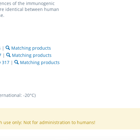
ences of the immunogenic
are identical between human
e.
4
|
Matching products
7
|
Matching products
 317
|
Matching products
ernational: -20°C)
h use only: Not for administration to humans!