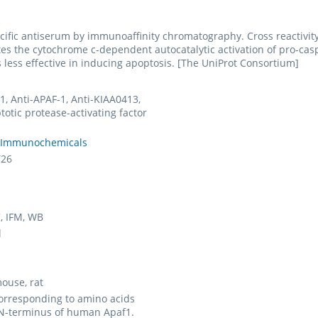
cific antiserum by immunoaffinity chromatography. Cross reactivit
s the cytochrome c-dependent autocatalytic activation of pro-caspa
s less effective in inducing apoptosis. [The UniProt Consortium]
1, Anti-APAF-1, Anti-KIAA0413,
totic protease-activating factor
 Immunochemicals
Y26
C, IFM, WB
l
ouse, rat
orresponding to amino acids
 N-terminus of human Apaf1.