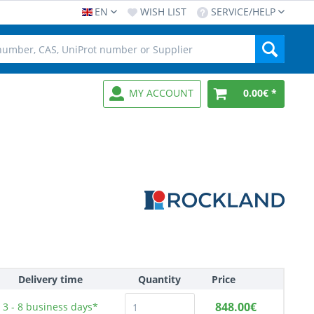
EN
WISH LIST
SERVICE/HELP
MY ACCOUNT
0.00€ *
Delivery time
Quantity
Price
848.00€
3 - 8
business days*