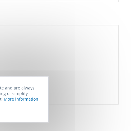
ite and are always
ing or simplify
t.
More information