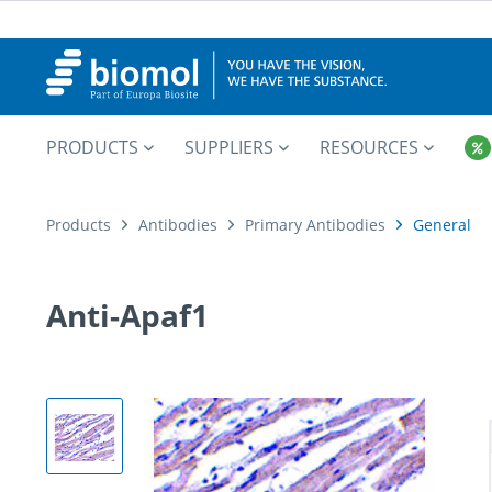
PRODUCTS
SUPPLIERS
RESOURCES
Products
Antibodies
Primary Antibodies
General
Anti-Apaf1