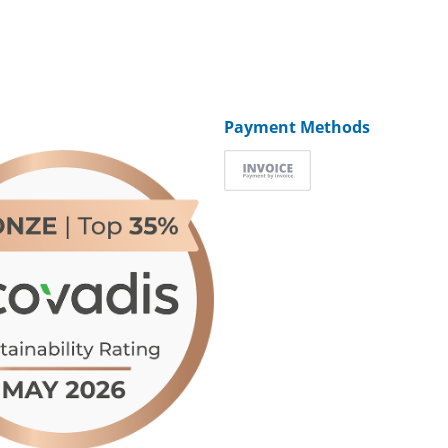
Payment Methods