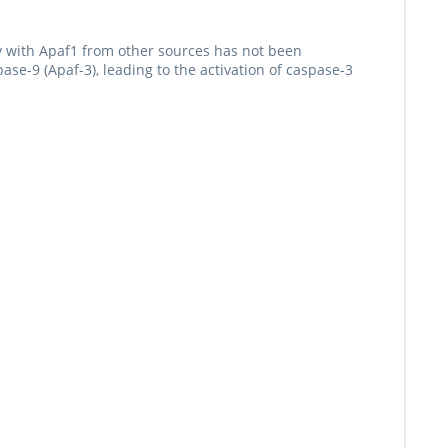
y with Apaf1 from other sources has not been
se-9 (Apaf-3), leading to the activation of caspase-3