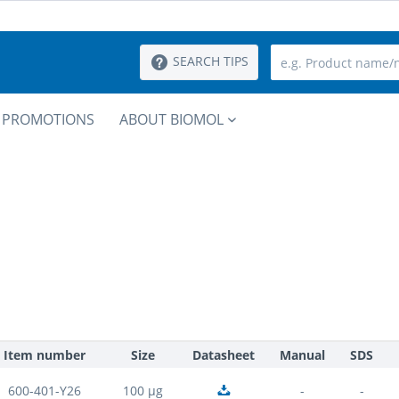
SEARCH TIPS
PROMOTIONS
ABOUT BIOMOL
Item number
Size
Datasheet
Manual
SDS
600-401-Y26
100 µg
-
-