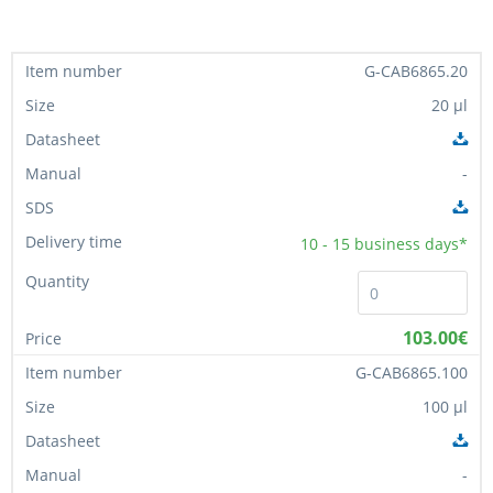
G-CAB6865.20
20 µl
-
10 - 15
business days*
103.00€
G-CAB6865.100
100 µl
-