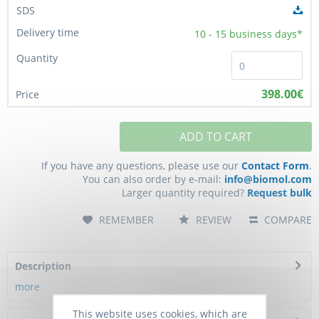
10 - 15
business days*
398.00€
ADD TO CART
If you have any questions, please use our
Contact Form
.
You can also order by e-mail:
info@biomol.com
Larger quantity required?
Request bulk
REMEMBER
REVIEW
COMPARE
Description
more
This website uses cookies, which are