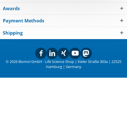
Awards
Payment Methods
Shipping
© 2026 Biomol GmbH - Life Science Shop | Kieler Straße 303a | 22525
Hamburg | Germany