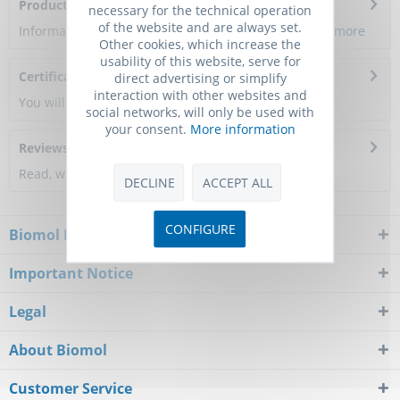
Product Citations
necessary for the technical operation
of the website and are always set.
Information about the product reference will follow.
more
Other cookies, which increase the
usability of this website, serve for
Certificate of Analysis
direct advertising or simplify
interaction with other websites and
You will get a certificate here
social networks, will only be used with
your consent.
More information
Reviews
0
Read, write and discuss reviews...
more
DECLINE
ACCEPT ALL
CONFIGURE
Biomol Newsletter
Important Notice
Legal
About Biomol
Customer Service