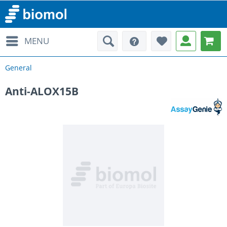
MENU
General
Anti-ALOX15B