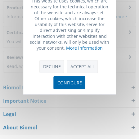
This website uses cookies, which are
necessary for the technical operation
Product Citations
of the website and are always set.
Information about the product reference will follow.
more
Other cookies, which increase the
usability of this website, serve for
direct advertising or simplify
Certificate of Analysis
interaction with other websites and
You will get a certificate here
social networks, will only be used with
your consent.
More information
Reviews
0
Read, write and discuss reviews...
more
DECLINE
ACCEPT ALL
CONFIGURE
Biomol Newsletter
Important Notice
Legal
About Biomol