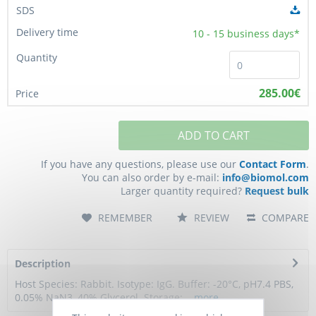
10 - 15
business days*
285.00€
ADD TO CART
If you have any questions, please use our
Contact Form
.
You can also order by e-mail:
info@biomol.com
Larger quantity required?
Request bulk
REMEMBER
REVIEW
COMPARE
Description
Host Species: Rabbit. Isotype: IgG. Buffer: -20°C, pH7.4 PBS,
0.05% NaN3, 40% Glycerol. Storage:...
more