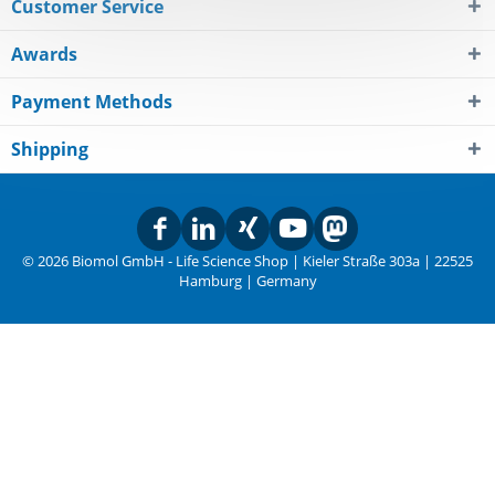
Customer Service
Awards
Payment Methods
Shipping
© 2026 Biomol GmbH - Life Science Shop | Kieler Straße 303a | 22525
Hamburg | Germany