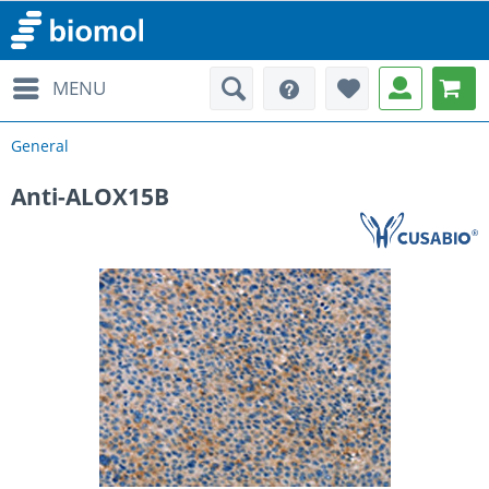
MENU
General
Anti-ALOX15B