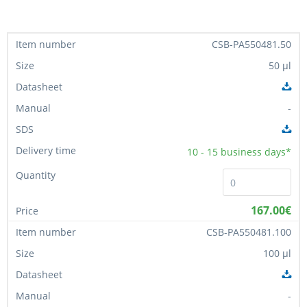
CSB-PA550481.50
50 µl
-
10 - 15
business days*
167.00€
CSB-PA550481.100
100 µl
-