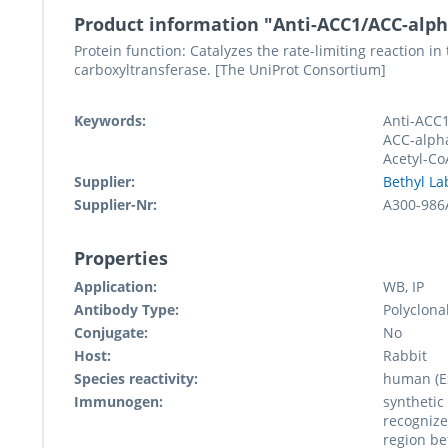
Product information "Anti-ACC1/ACC-alp
Protein function: Catalyzes the rate-limiting reaction in
carboxyltransferase. [The UniProt Consortium]
Keywords:
Anti-ACC1
ACC-alpha
Acetyl-Co
Supplier:
Bethyl La
Supplier-Nr:
A300-986
Properties
Application:
WB, IP
Antibody Type:
Polyclona
Conjugate:
No
Host:
Rabbit
Species reactivity:
human (Ex
Immunogen:
synthetic
recognize
region be