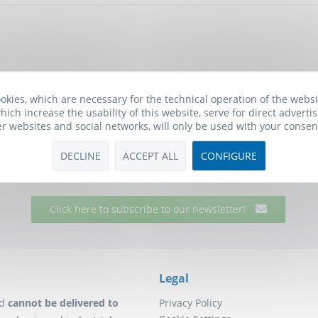
okies, which are necessary for the technical operation of the webs
hich increase the usability of this website, serve for direct advertis
er websites and social networks, will only be used with your consen
Biomol Newsletter
he free Biomol newsletter and receive updates on research tools f
DECLINE
ACCEPT ALL
CONFIGURE
will also receive a
10€ Voucher
for your next order.
Click here to subscribe to our newsletter!
Legal
d
cannot be delivered to
Privacy Policy