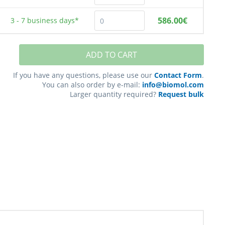
586.00€
3 - 7
business days*
ADD TO CART
If you have any questions, please use our
Contact Form
.
You can also order by e-mail:
info@biomol.com
Larger quantity required?
Request bulk