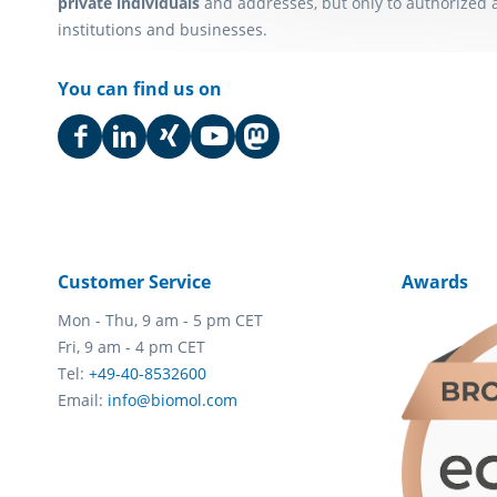
private individuals
and addresses, but only to authorized 
institutions and businesses.
You can find us on
Customer Service
Awards
Mon - Thu, 9 am - 5 pm CET
Fri, 9 am - 4 pm CET
Tel:
+49-40-8532600
Email:
info@biomol.com