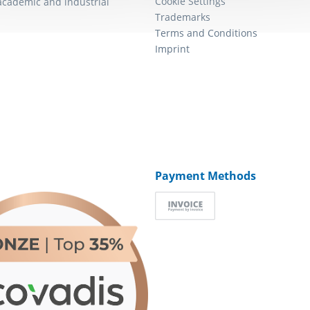
Cookie Settings
academic and industrial
Trademarks
Terms and Conditions
Imprint
Payment Methods