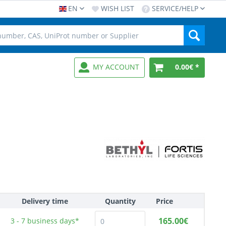
EN
WISH LIST
SERVICE/HELP
MY ACCOUNT
0.00€ *
Delivery time
Quantity
Price
165.00€
3 - 7
business days*