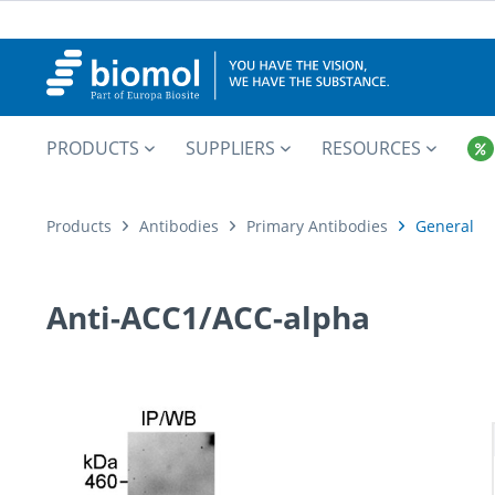
PRODUCTS
SUPPLIERS
RESOURCES
Products
Antibodies
Primary Antibodies
General
Anti-ACC1/ACC-alpha