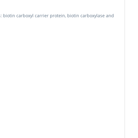
s: biotin carboxyl carrier protein, biotin carboxylase and