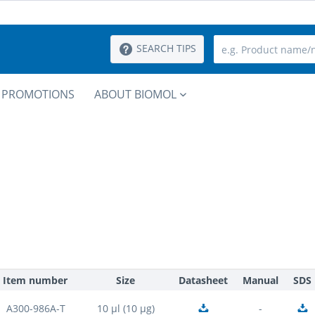
SEARCH TIPS
PROMOTIONS
ABOUT BIOMOL
Item number
Size
Datasheet
Manual
SDS
A300-986A-T
10 µl (10 µg)
-