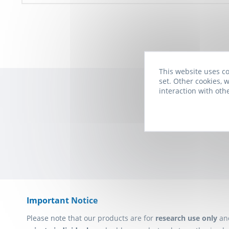
This website uses co
set. Other cookies, w
interaction with oth
Subscribe to t
Important Notice
Please note that our products are for
research use only
an