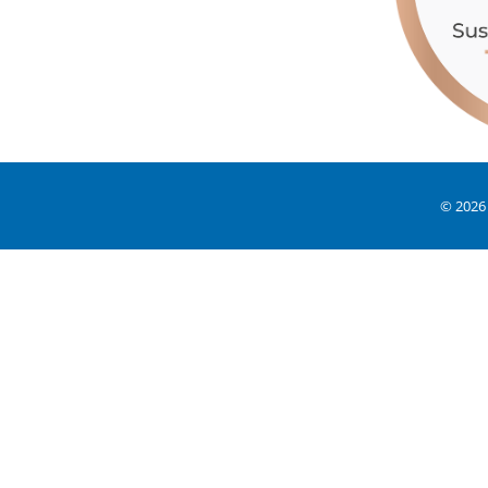
© 2026