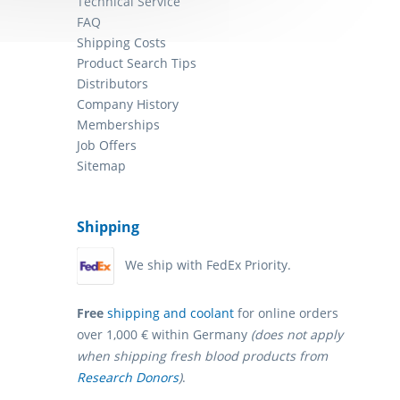
Technical Service
FAQ
Shipping Costs
Product Search Tips
Distributors
Company History
Memberships
Job Offers
Sitemap
Shipping
We ship with FedEx Priority.
Free
shipping and coolant
for online orders
over 1,000 € within Germany
(does not apply
when shipping fresh blood products from
Research Donors
)
.