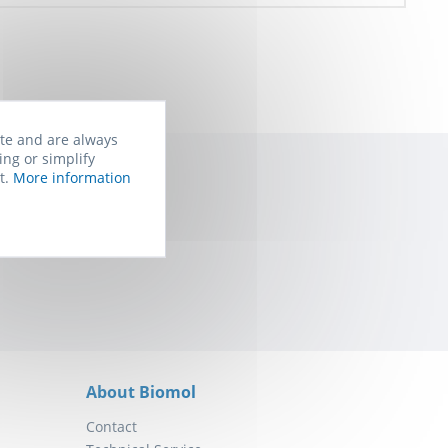
ite and are always
ing or simplify
t.
More information
rom Biomol. You
About Biomol
Contact