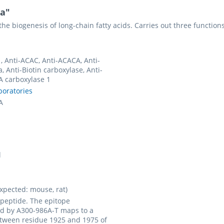
ha"
 the biogenesis of long-chain fatty acids. Carries out three function
, Anti-ACAC, Anti-ACACA, Anti-
, Anti-Biotin carboxylase, Anti-
A carboxylase 1
boratories
A
l
pected: mouse, rat)
 peptide. The epitope
d by A300-986A-T maps to a
tween residue 1925 and 1975 of