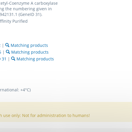
etyl-Coenzyme A carboxylase
ng the numbering given in
942131.1 (GeneID 31).
finity Purified
2
|
Matching products
5
|
Matching products
D 31
|
Matching products
rnational: +4°C)
h use only: Not for administration to humans!