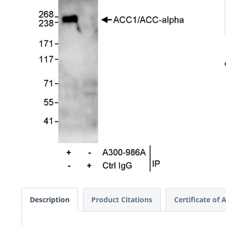
Description
Product Citations
Certificate of 