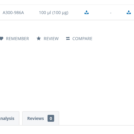
A300-986A
100 µl (100 µg)
-
REMEMBER
REVIEW
COMPARE
Analysis
Reviews
0