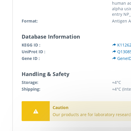
human ac
alpha usi
entry NP_
Format:
Antigen Af
Database Information
KEGG ID :
K1126
UniProt ID :
Q1308
Gene ID :
GeneI
Handling & Safety
Storage:
+4°C
Shipping:
+4°C (Inte
Caution
Our products are for laboratory researc