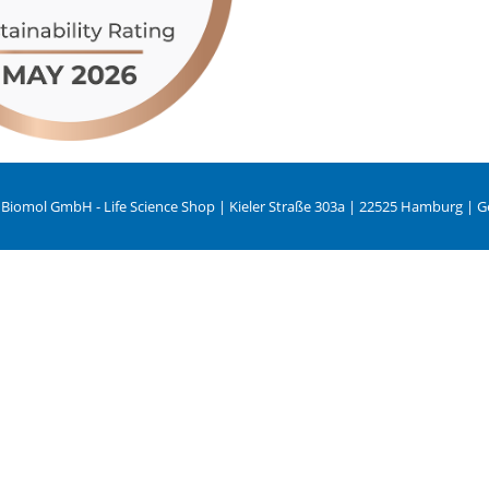
 Biomol GmbH - Life Science Shop | Kieler Straße 303a | 22525 Hamburg | 