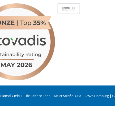
 Biomol GmbH - Life Science Shop | Kieler Straße 303a | 22525 Hamburg | 