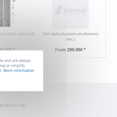
is Factor alpha (AF)
TNF-alpha (human) (multimeric)
(rec.)
52.00€ *
From 209.00€ *
ite and are always
ing or simplify
t.
More information
rom Biomol. You