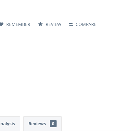
REMEMBER
REVIEW
COMPARE
Analysis
Reviews
0