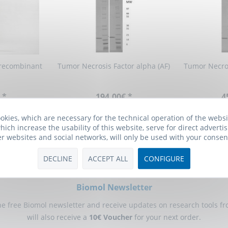
recombinant
Tumor Necrosis Factor alpha (AF)
Tumor Necros
 *
194.00€ *
4
okies, which are necessary for the technical operation of the webs
hich increase the usability of this website, serve for direct advertis
er websites and social networks, will only be used with your consen
DECLINE
ACCEPT ALL
CONFIGURE
Biomol Newsletter
he free Biomol newsletter and receive updates on research tools f
will also receive a
10€ Voucher
for your next order.