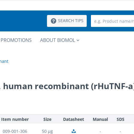
SEARCH TIPS
PROMOTIONS
ABOUT BIOMOL
nant
a, human recombinant (rHuTNF-a
Item number
Size
Datasheet
Manual
SDS
009-001-306
50 µg
-
-