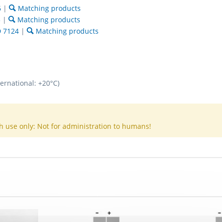
6
|
Matching products
5
|
Matching products
 7124
|
Matching products
ternational: +20°C)
h use only: Not for administration to humans!