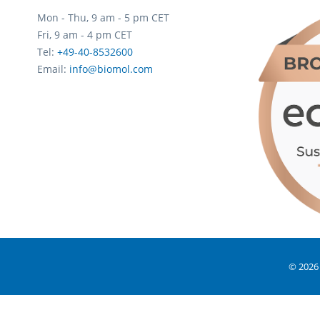
Mon - Thu, 9 am - 5 pm CET
Fri, 9 am - 4 pm CET
Tel:
+49-40-8532600
Email:
info@biomol.com
© 2026