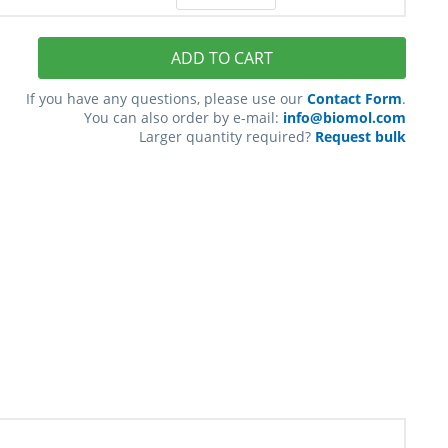
ADD TO CART
If you have any questions, please use our
Contact Form
.
You can also order by e-mail:
info@biomol.com
Larger quantity required?
Request bulk