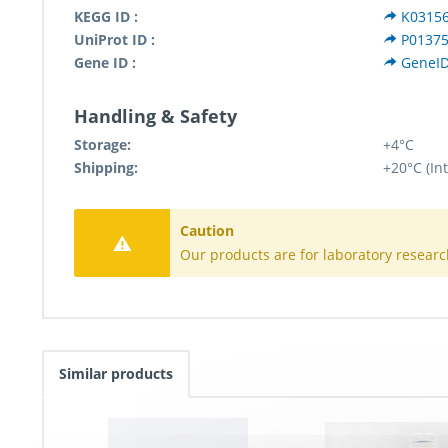
KEGG ID :
K0315
UniProt ID :
P0137
Gene ID :
GeneID
Handling & Safety
Storage:
+4°C
Shipping:
+20°C (In
Caution
Our products are for laboratory researc
Similar products