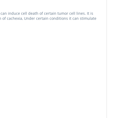
 induce cell death of certain tumor cell lines. It is
n of cachexia, Under certain conditions it can stimulate