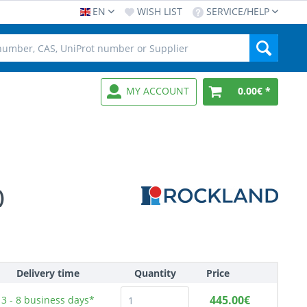
EN
WISH LIST
SERVICE/HELP
MY ACCOUNT
0.00€ *
)
Delivery time
Quantity
Price
445.00€
3 - 8
business days*