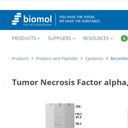
PRODUCTS
SUPPLIERS
RESOURCES
Products
Proteins and Peptides
Cytokines
Recombi
Tumor Necrosis Factor alph