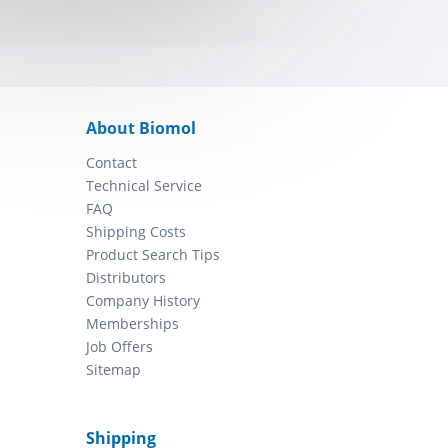
About Biomol
Contact
Technical Service
FAQ
Shipping Costs
Product Search Tips
Distributors
Company History
Memberships
Job Offers
Sitemap
Shipping