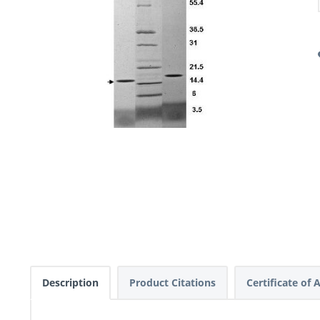
Description
Product Citations
Certificate of 