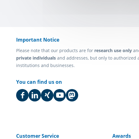
Important Notice
Please note that our products are for
research use only
an
private individuals
and addresses, but only to authorized 
institutions and businesses.
You can find us on
Customer Service
Awards