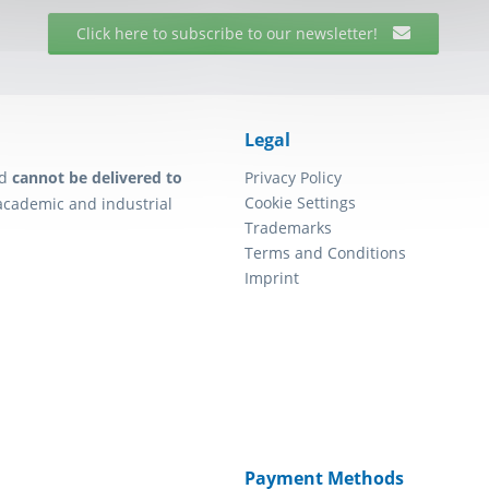
Click here to subscribe to our newsletter!
Legal
d
cannot be delivered to
Privacy Policy
Cookie Settings
academic and industrial
Trademarks
Terms and Conditions
Imprint
Payment Methods