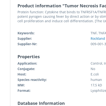
Product information "Tumor Necrosis Fa
Protein function: Cytokine that binds to TNFRSF1A/TNFR1
potent pyrogen causing fever by direct action or by stim
cell proliferation and induce cell differentiation. [The 
Keywords:
TNF, TNF
Supplier:
Rockland
Supplier-Nr:
009-001-
Properties
Application:
Control,
Conjugate:
No
Host:
E.coli
Species reactivity:
human
MW:
17,5 kD
Format:
Lyophiliz
Database Information