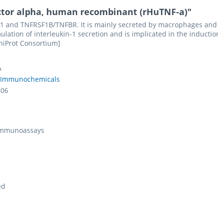
ctor alpha, human recombinant (rHuTNF-a)"
 and TNFRSF1B/TNFBR. It is mainly secreted by macrophages and can
ulation of interleukin-1 secretion and is implicated in the inductio
UniProt Consortium]
A
 Immunochemicals
306
 Immunoassays
ed