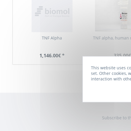
TNF Alpha
TNF alpha, human 
1,146.00€ *
335.00€
This website uses co
set. Other cookies, w
interaction with oth
Subscribe to t