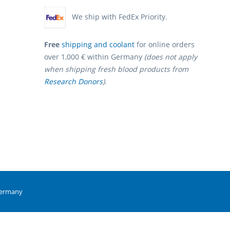
We ship with FedEx Priority.
Free
shipping and coolant
for online orders
over 1,000 € within Germany
(does not apply
when shipping fresh blood products from
Research Donors
)
.
Germany