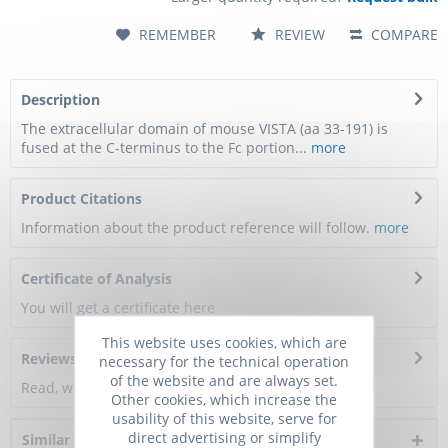
REMEMBER
REVIEW
COMPARE
Description
The extracellular domain of mouse VISTA (aa 33-191) is
fused at the C-terminus to the Fc portion...
more
Product Citations
Information about the product reference will follow.
more
Certificate of Analysis
You will get a certificate here
This website uses cookies, which are
Reviews
0
necessary for the technical operation
of the website and are always set.
Read, write and discuss reviews...
more
Other cookies, which increase the
usability of this website, serve for
direct advertising or simplify
Similar products