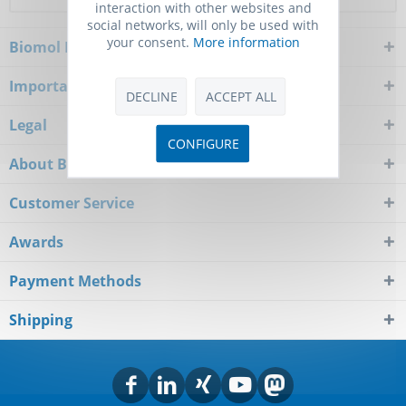
interaction with other websites and
social networks, will only be used with
your consent.
More information
Biomol Newsletter
Important Notice
DECLINE
ACCEPT ALL
Legal
CONFIGURE
About Biomol
Customer Service
Awards
Payment Methods
Shipping