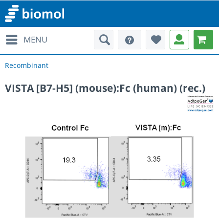
MENU
Recombinant
VISTA [B7-H5] (mouse):Fc (human) (rec.)