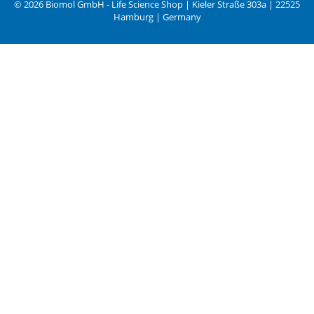
© 2026 Biomol GmbH - Life Science Shop | Kieler Straße 303a | 22525
Hamburg | Germany