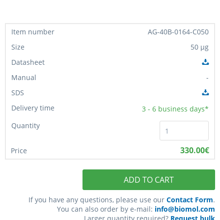
AG-40B-0164-C050
50 µg
-
3 - 6
business days*
330.00€
ADD TO CART
If you have any questions, please use our
Contact Form
.
You can also order by e-mail:
info@biomol.com
Larger quantity required?
Request bulk