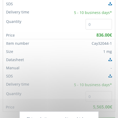
5 - 10
business days*
836.00€
Cay32044-1
1 mg
-
5 - 10
business days*
5,565.00€