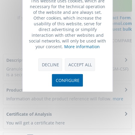
This website uses cookies, which are
ADD TO CART
necessary for the technical operation
of the website and are always set.
If you have any questions, please use our
Contact Form
.
Other cookies, which increase the
You can also order by e-mail:
info@biomol.com
usability of this website, serve for
Larger quantity required?
Request bulk
direct advertising or simplify
interaction with other websites and
REMEMBER
REVIEW
COMPARE
social networks, will only be used with
your consent.
More information
Description
DECLINE
ACCEPT ALL
Granulocyte-macrophage colony-stimulating factor (GM-CSF)
is a secreted glycoprotein encoded by...
more
CONFIGURE
Product Citations
Information about the product reference will follow.
more
Certificate of Analysis
You will get a certificate here