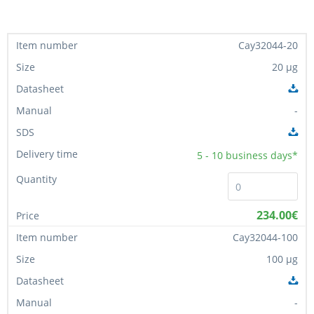
Cay32044-20
20 µg
-
5 - 10
business days*
234.00€
Cay32044-100
100 µg
-