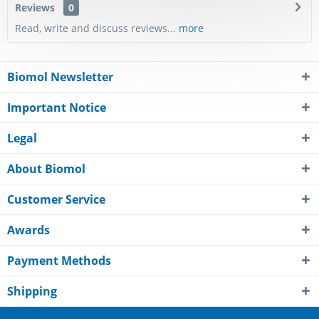
Reviews
0
Read, write and discuss reviews...
more
Biomol Newsletter
Important Notice
Legal
About Biomol
Customer Service
Awards
Payment Methods
Shipping