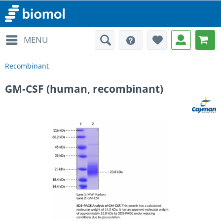
MENU
Recombinant
GM-CSF (human, recombinant)