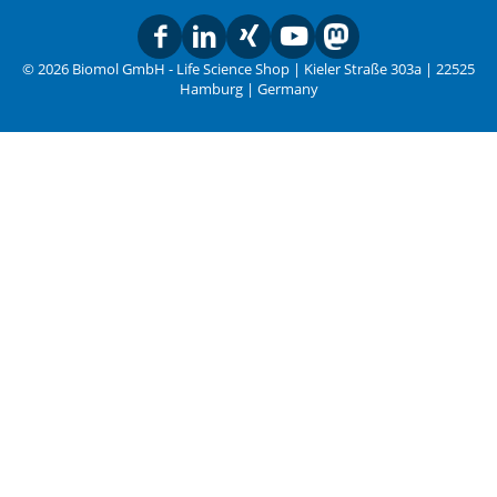
© 2026 Biomol GmbH - Life Science Shop | Kieler Straße 303a | 22525
Hamburg | Germany